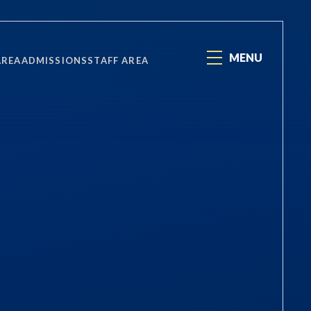
MENU
AREA
ADMISSIONS
STAFF AREA