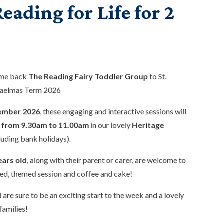
eading for Life for 2
ome back
The Reading Fairy Toddler Group
to St.
haelmas Term 2026
ember 2026
, these engaging and interactive sessions will
from 9.30am to 11.00am
in our lovely
Heritage
luding bank holidays).
ears old
, along with their parent or carer, are welcome to
ed, themed session and coffee and cake!
 are sure to be an exciting start to the week and a lovely
families!