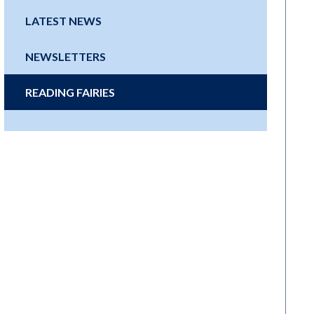
LATEST NEWS
NEWSLETTERS
READING FAIRIES