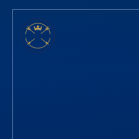
Skip to content ↓