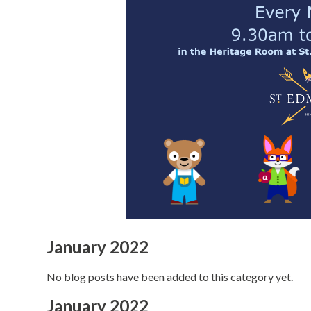
January 2022
No blog posts have been added to this category yet.
January 2022