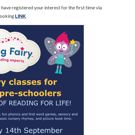
have registered your interest for the first time via
 Booking
LINK