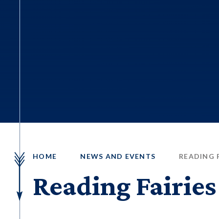
HOME
NEWS AND EVENTS
READING F
Reading Fairies