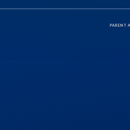
PARENT 