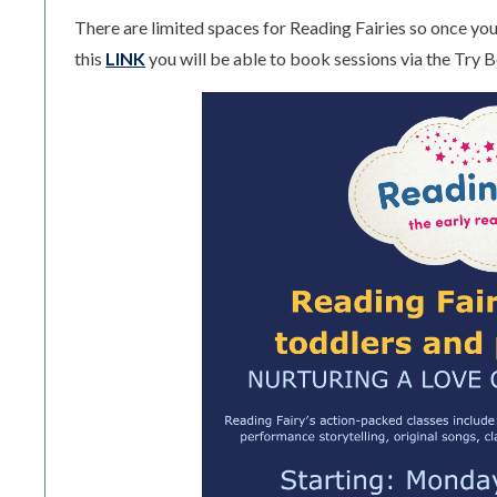
There are limited spaces for Reading Fairies so once you 
this
LINK
you will be able to book sessions via the Try