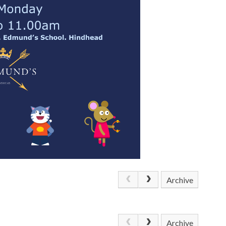
Archive
Archive