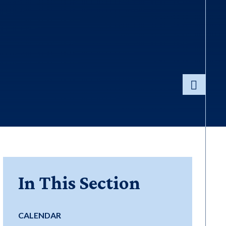
In This Section
CALENDAR