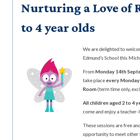
Nurturing a Love of R
to 4 year olds
We are delighted to welc
Edmund’s School this Mic
From
Monday 14th Sept
take place
every Monday 
Room
(term time only, exc
All children aged 2 to 4 y
come and enjoy a teacher-l
These sessions are free and
opportunity to meet other 