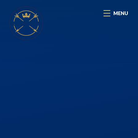
Skip to content ↓
MENU