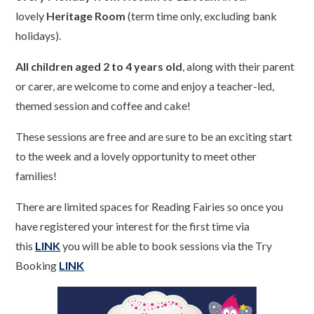
lovely
Heritage Room
(term time only, excluding bank
holidays).
All children aged 2 to 4 years old
, along with their parent
or carer, are welcome to come and enjoy a teacher-led,
themed session and coffee and cake!
These sessions are free and are sure to be an exciting start
to the week and a lovely opportunity to meet other
families!
There are limited spaces for Reading Fairies so once you
have registered your interest for the first time via
this
LINK
you will be able to book sessions via the Try
Booking
LINK