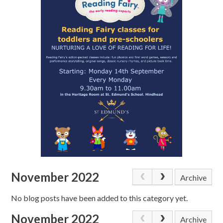
November 2022
Archive
No blog posts have been added to this category yet.
November 2022
Archive