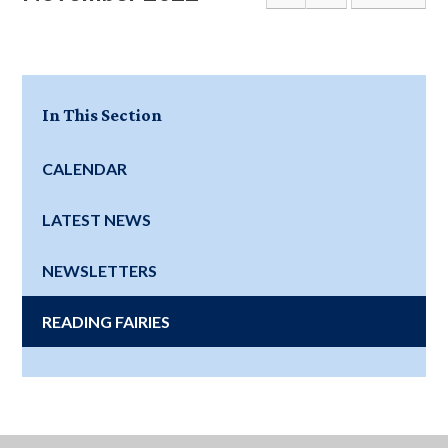
In This Section
CALENDAR
LATEST NEWS
NEWSLETTERS
READING FAIRIES