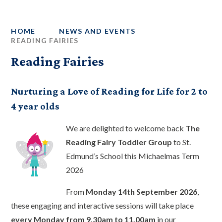
HOME
NEWS AND EVENTS
READING FAIRIES
Reading Fairies
Nurturing a Love of Reading for Life for 2 to
4 year olds
We are delighted to welcome back
The
Reading Fairy Toddler Group
to St.
Edmund’s School this Michaelmas Term
2026
From
Monday 14th September 2026
,
these engaging and interactive sessions will take place
every Monday from 9.30am to 11.00am
in our