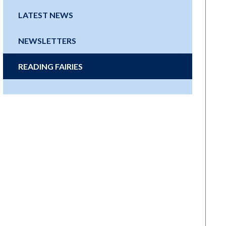
LATEST NEWS
NEWSLETTERS
READING FAIRIES