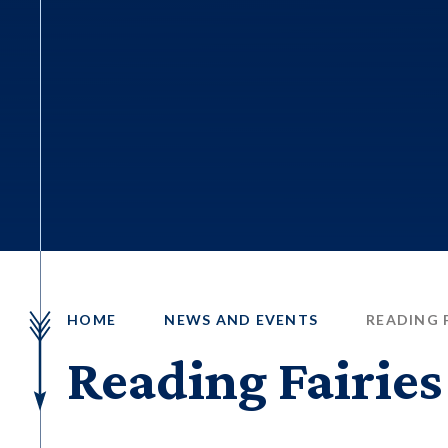
HOME
NEWS AND EVENTS
READING F
Reading Fairies