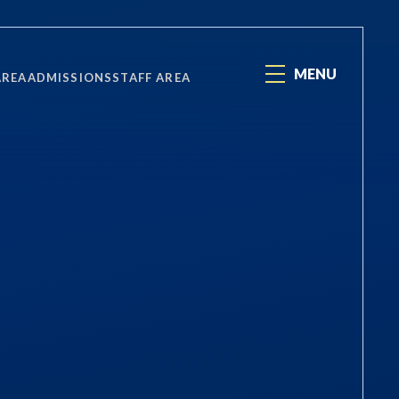
MENU
AREA
ADMISSIONS
STAFF AREA