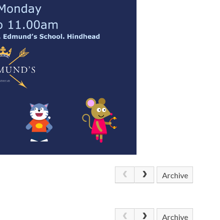
Archive
Archive