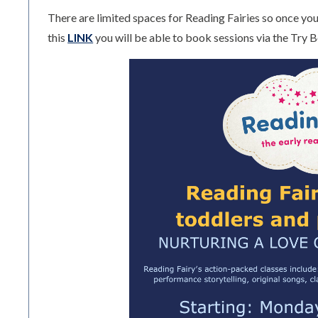
There are limited spaces for Reading Fairies so once you 
this
LINK
you will be able to book sessions via the Try