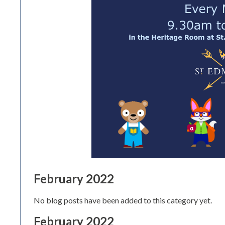
February 2022
No blog posts have been added to this category yet.
February 2022