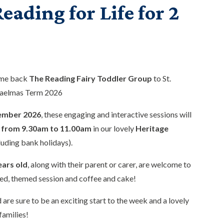
eading for Life for 2
ome back
The Reading Fairy Toddler Group
to St.
haelmas Term 2026
ember 2026
, these engaging and interactive sessions will
from 9.30am to 11.00am
in our lovely
Heritage
luding bank holidays).
ears old
, along with their parent or carer, are welcome to
ed, themed session and coffee and cake!
 are sure to be an exciting start to the week and a lovely
families!