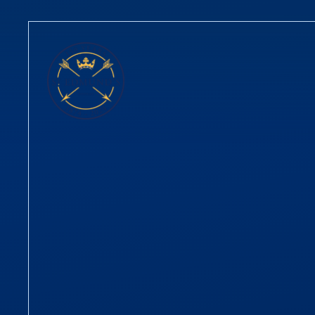
Skip to content ↓