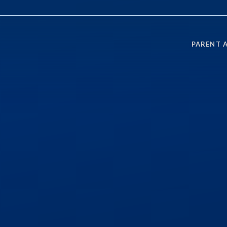
PARENT 