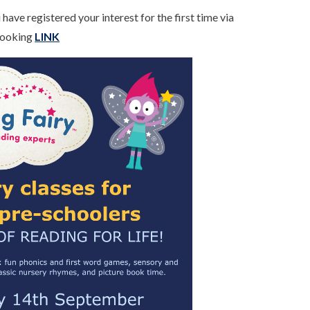
have registered your interest for the first time via
 Booking
LINK