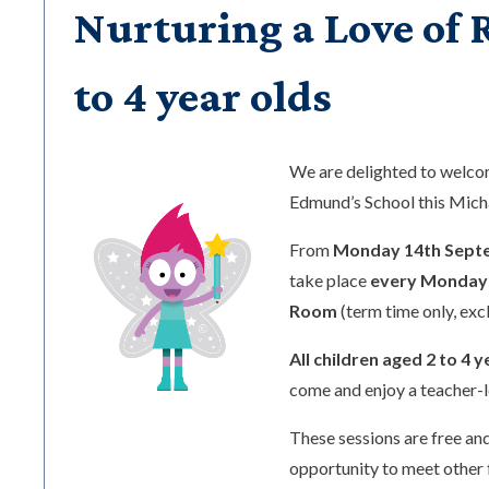
Nurturing a Love of R
to 4 year olds
We are delighted to welc
Edmund’s School this Mic
From
Monday 14th Sept
take place
every Monday 
Room
(term time only, exc
All children aged 2 to 4 y
come and enjoy a teacher-l
These sessions are free and
opportunity to meet other 