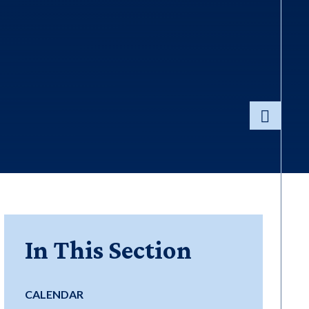
In This Section
CALENDAR