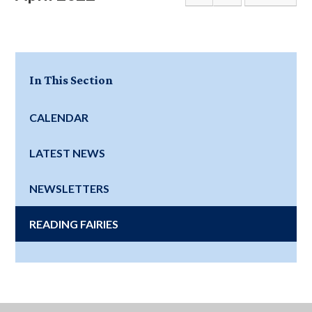
In This Section
CALENDAR
LATEST NEWS
NEWSLETTERS
READING FAIRIES