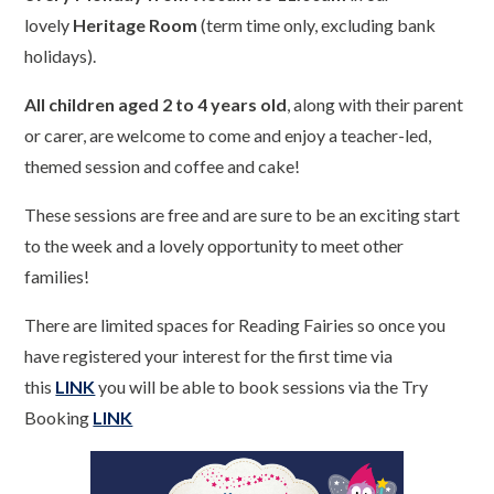
lovely
Heritage Room
(term time only, excluding bank
holidays).
All children aged 2 to 4 years old
, along with their parent
or carer, are welcome to come and enjoy a teacher-led,
themed session and coffee and cake!
These sessions are free and are sure to be an exciting start
to the week and a lovely opportunity to meet other
families!
There are limited spaces for Reading Fairies so once you
have registered your interest for the first time via
this
LINK
you will be able to book sessions via the Try
Booking
LINK