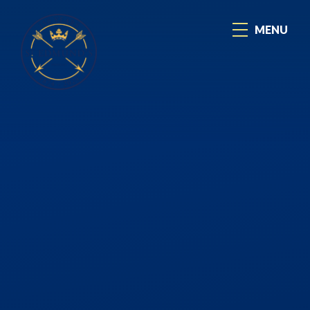
Skip to content ↓
MENU