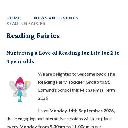
HOME
NEWS AND EVENTS
READING FAIRIES
Reading Fairies
Nurturing a Love of Reading for Life for 2 to
4 year olds
We are delighted to welcome back
The
Reading Fairy Toddler Group
to St.
Edmund’s School this Michaelmas Term
2026
From
Monday 14th September 2026
,
these engaging and interactive sessions will take place
every Monday from 9.30am to 11.00am
in our