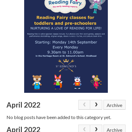
April 2022
Archive
No blog posts have been added to this category yet.
April 2022
Archive