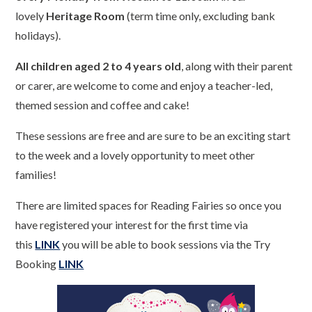
lovely
Heritage Room
(term time only, excluding bank
holidays).
All children aged 2 to 4 years old
, along with their parent
or carer, are welcome to come and enjoy a teacher-led,
themed session and coffee and cake!
These sessions are free and are sure to be an exciting start
to the week and a lovely opportunity to meet other
families!
There are limited spaces for Reading Fairies so once you
have registered your interest for the first time via
this
LINK
you will be able to book sessions via the Try
Booking
LINK