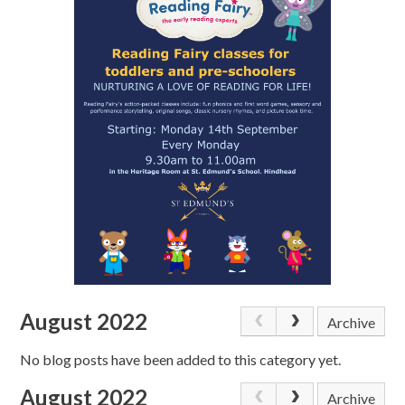
August 2022
Archive
No blog posts have been added to this category yet.
August 2022
Archive