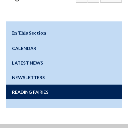
In This Section
CALENDAR
LATEST NEWS
NEWSLETTERS
READING FAIRIES