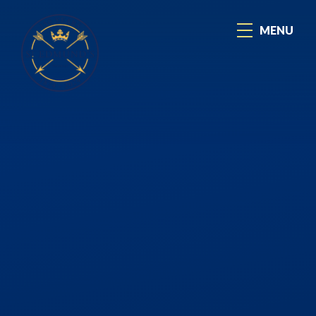
Skip to content ↓
MENU