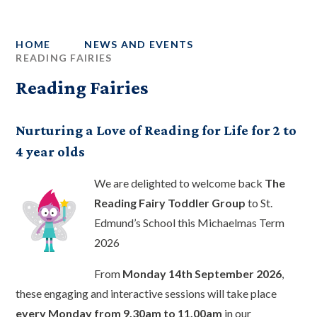
HOME
NEWS AND EVENTS
READING FAIRIES
Reading Fairies
Nurturing a Love of Reading for Life for 2 to
4 year olds
We are delighted to welcome back
The
Reading Fairy Toddler Group
to St.
Edmund’s School this Michaelmas Term
2026
From
Monday 14th September 2026
,
these engaging and interactive sessions will take place
every Monday from 9.30am to 11.00am
in our