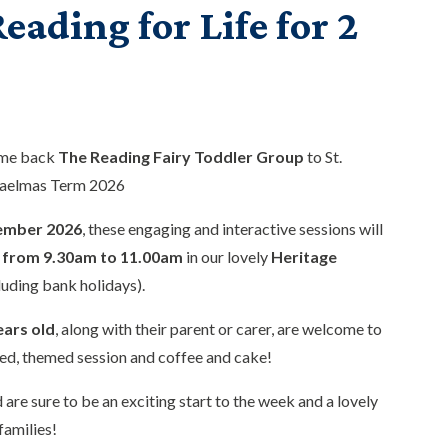
eading for Life for 2
ome back
The Reading Fairy Toddler Group
to St.
haelmas Term 2026
ember 2026
, these engaging and interactive sessions will
from 9.30am to 11.00am
in our lovely
Heritage
luding bank holidays).
ears old
, along with their parent or carer, are welcome to
ed, themed session and coffee and cake!
 are sure to be an exciting start to the week and a lovely
families!