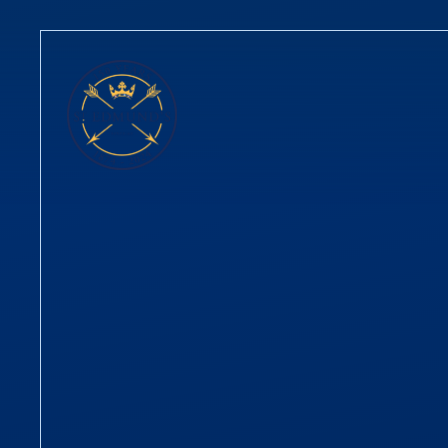
Skip to content ↓