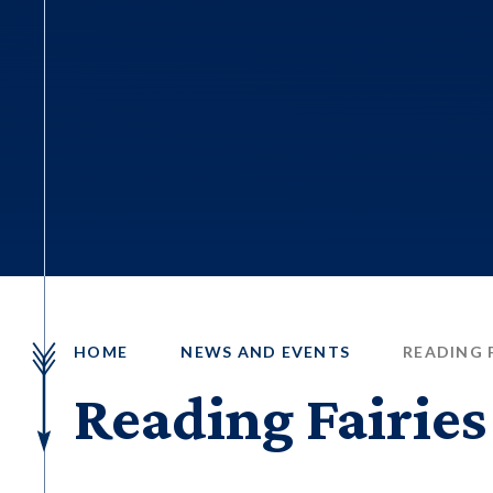
HOME
NEWS AND EVENTS
READING F
Reading Fairies