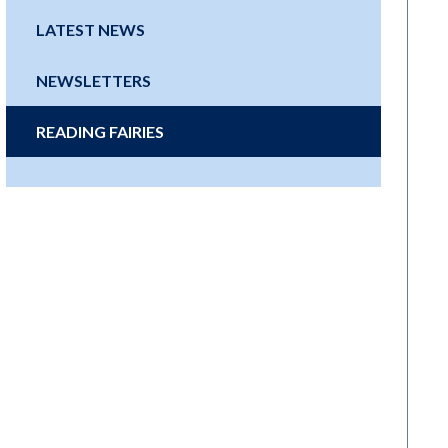
LATEST NEWS
NEWSLETTERS
READING FAIRIES