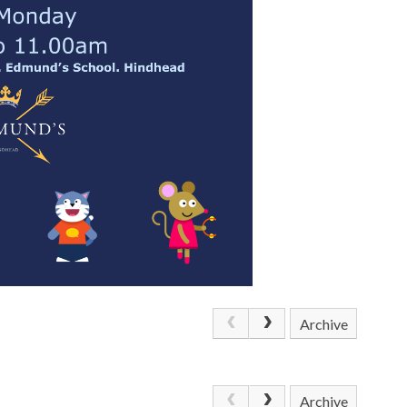
Archive
Archive