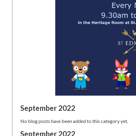
September 2022
No blog posts have been added to this category yet.
September 2022