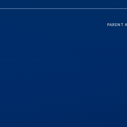
PARENT 