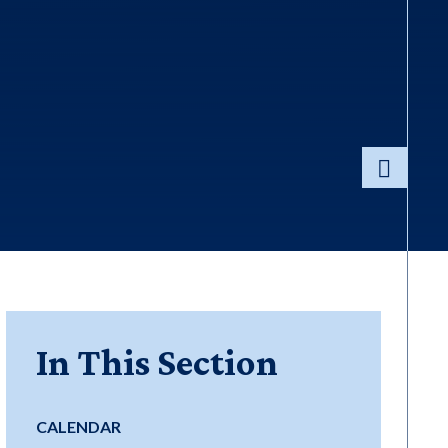
In This Section
CALENDAR