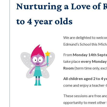
Nurturing a Love of R
to 4 year olds
We are delighted to welc
Edmund’s School this Mic
From
Monday 14th Sept
take place
every Monday 
Room
(term time only, exc
All children aged 2 to 4 y
come and enjoy a teacher-l
These sessions are free and
opportunity to meet other 