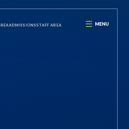
MENU
AREA
ADMISSIONS
STAFF AREA