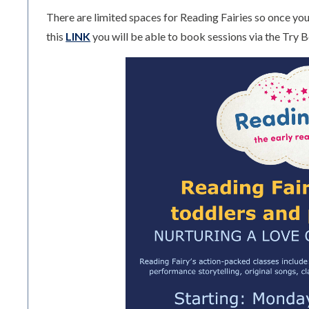
There are limited spaces for Reading Fairies so once you 
this
LINK
you will be able to book sessions via the Try