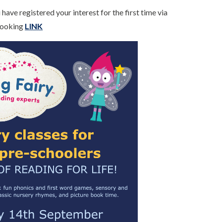
have registered your interest for the first time via
 Booking
LINK