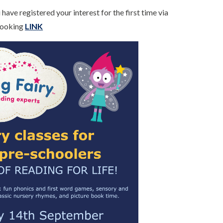
have registered your interest for the first time via
 Booking
LINK