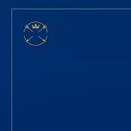
Skip to content ↓