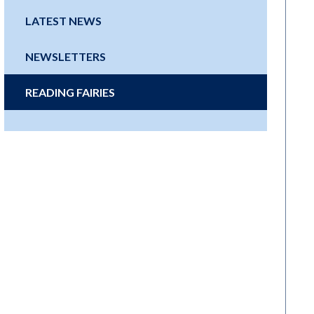
LATEST NEWS
NEWSLETTERS
READING FAIRIES