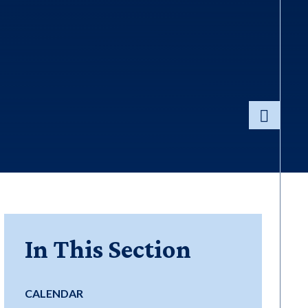
In This Section
CALENDAR