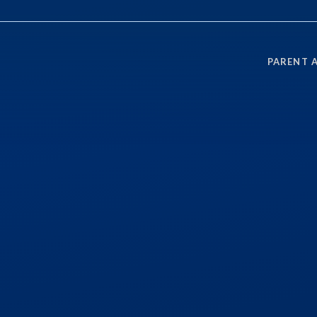
PARENT 