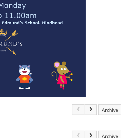
Archive
Archive