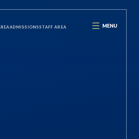
MENU
AREA
ADMISSIONS
STAFF AREA