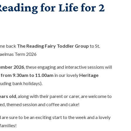
eading for Life for 2
ome back
The Reading Fairy Toddler Group
to St.
haelmas Term 2026
ember 2026
, these engaging and interactive sessions will
from 9.30am to 11.00am
in our lovely
Heritage
luding bank holidays).
ears old
, along with their parent or carer, are welcome to
ed, themed session and coffee and cake!
 are sure to be an exciting start to the week and a lovely
families!