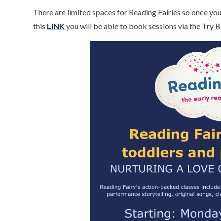
There are limited spaces for Reading Fairies so once you 
this
LINK
you will be able to book sessions via the Try