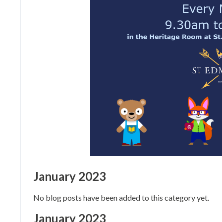
January 2023
No blog posts have been added to this category yet.
January 2023