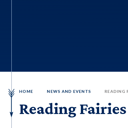
HOME
NEWS AND EVENTS
READING F
Reading Fairies