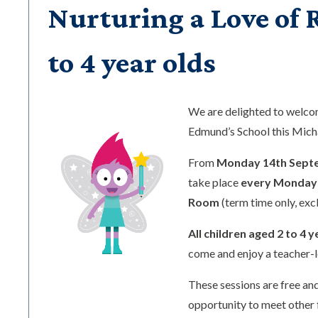
Nurturing a Love of R
to 4 year olds
We are delighted to welc
Edmund’s School this Mic
From
Monday 14th Sept
take place
every Monday 
Room
(term time only, exc
All children aged 2 to 4 y
come and enjoy a teacher-l
These sessions are free and
opportunity to meet other 