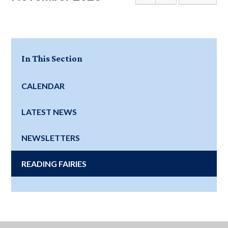
In This Section
CALENDAR
LATEST NEWS
NEWSLETTERS
READING FAIRIES