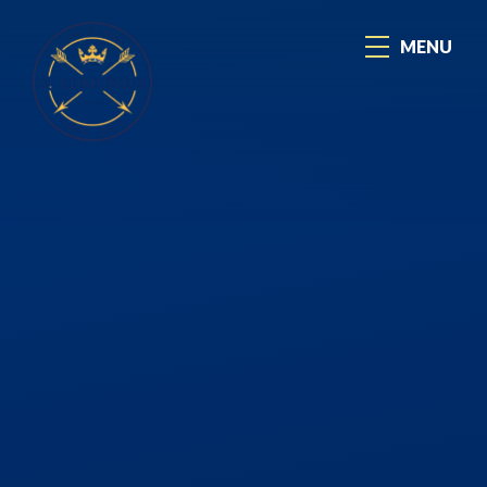
Skip to content ↓
MENU