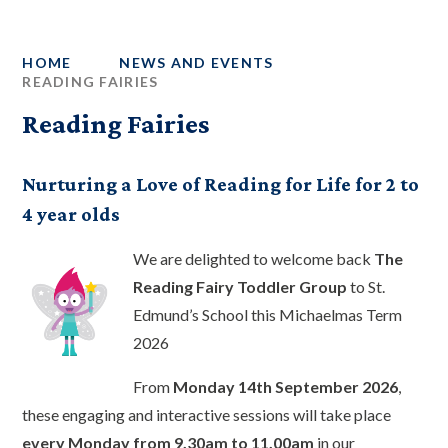
HOME
NEWS AND EVENTS
READING FAIRIES
Reading Fairies
Nurturing a Love of Reading for Life for 2 to
4 year olds
We are delighted to welcome back
The
Reading Fairy Toddler Group
to St.
Edmund’s School this Michaelmas Term
2026
From
Monday 14th September 2026
,
these engaging and interactive sessions will take place
every Monday from 9.30am to 11.00am
in our