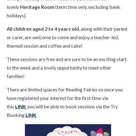
lovely
Heritage Room
(term time only, excluding bank
holidays).
All children aged 2 to 4 years old
, along with their parent
or carer, are welcome to come and enjoy a teacher-led,
themed session and coffee and cake!
These sessions are free and are sure to be an exciting start
to the week and a lovely opportunity to meet other
families!
There are limited spaces for Reading Fairies so once you
have registered your interest for the first time via
this
LINK
you will be able to book sessions via the Try
Booking
LINK