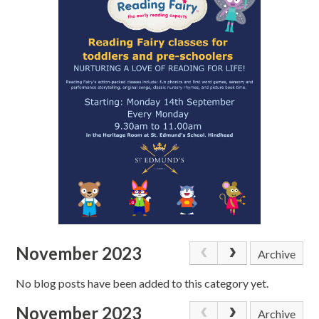
November 2023
Archive
No blog posts have been added to this category yet.
November 2023
Archive