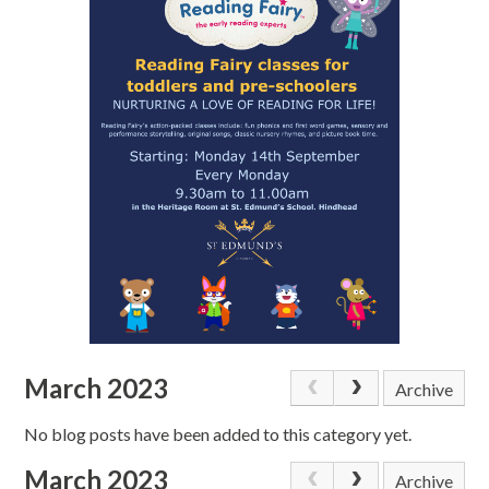
March 2023
Archive
No blog posts have been added to this category yet.
March 2023
Archive