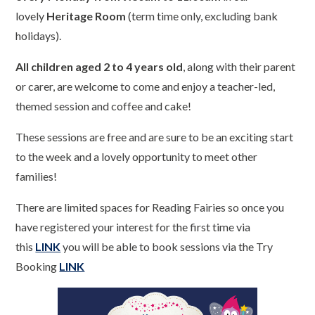
lovely
Heritage Room
(term time only, excluding bank
holidays).
All children aged 2 to 4 years old
, along with their parent
or carer, are welcome to come and enjoy a teacher-led,
themed session and coffee and cake!
These sessions are free and are sure to be an exciting start
to the week and a lovely opportunity to meet other
families!
There are limited spaces for Reading Fairies so once you
have registered your interest for the first time via
this
LINK
you will be able to book sessions via the Try
Booking
LINK