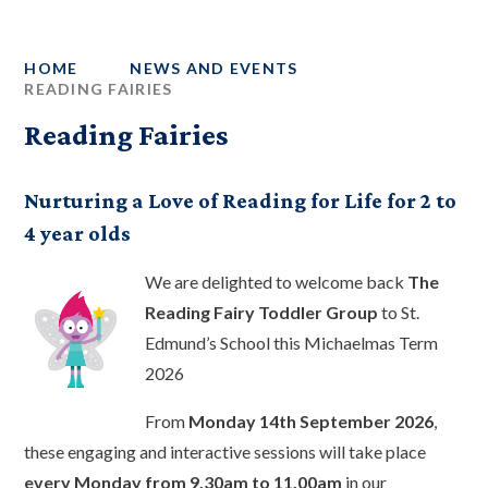
HOME
NEWS AND EVENTS
READING FAIRIES
Reading Fairies
Nurturing a Love of Reading for Life for 2 to
4 year olds
We are delighted to welcome back
The
Reading Fairy Toddler Group
to St.
Edmund’s School this Michaelmas Term
2026
From
Monday 14th September 2026
,
these engaging and interactive sessions will take place
every Monday from 9.30am to 11.00am
in our