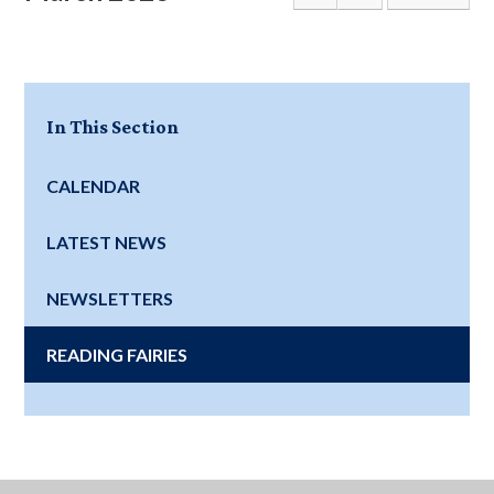
In This Section
CALENDAR
LATEST NEWS
NEWSLETTERS
READING FAIRIES