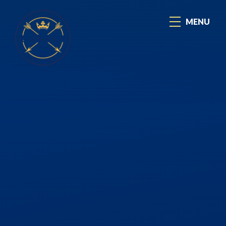
Skip to content ↓
MENU