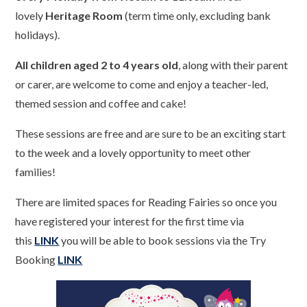
lovely
Heritage Room
(term time only, excluding bank
holidays).
All children aged 2 to 4 years old
, along with their parent
or carer, are welcome to come and enjoy a teacher-led,
themed session and coffee and cake!
These sessions are free and are sure to be an exciting start
to the week and a lovely opportunity to meet other
families!
There are limited spaces for Reading Fairies so once you
have registered your interest for the first time via
this
LINK
you will be able to book sessions via the Try
Booking
LINK