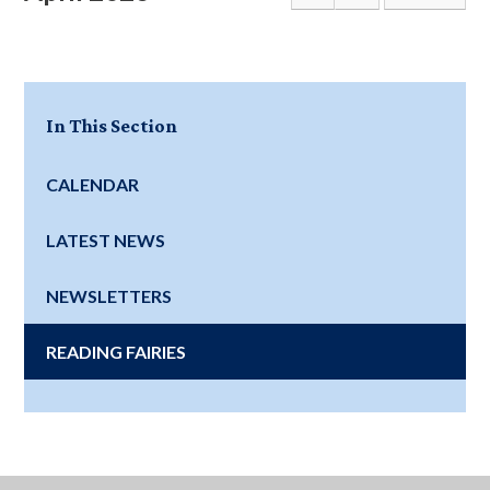
In This Section
CALENDAR
LATEST NEWS
NEWSLETTERS
READING FAIRIES