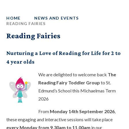
HOME
NEWS AND EVENTS
READING FAIRIES
Reading Fairies
Nurturing a Love of Reading for Life for 2 to
4 year olds
We are delighted to welcome back
The
Reading Fairy Toddler Group
to St.
Edmund’s School this Michaelmas Term
2026
From
Monday 14th September 2026
,
these engaging and interactive sessions will take place
every Monday from 9.30am to 11.00am
in our