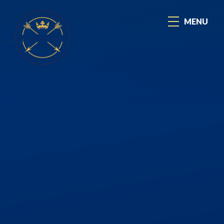
Skip to content ↓
MENU