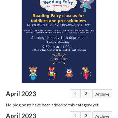
April 2023
Archive
No blog posts have been added to this category yet.
April 2023
Archive