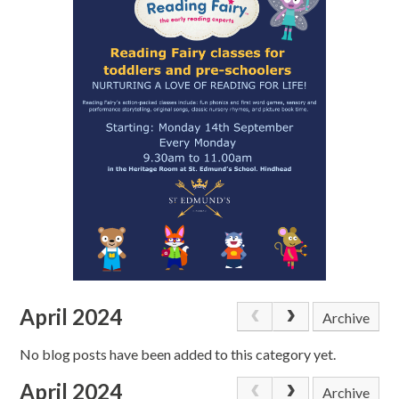
April 2024
Archive
No blog posts have been added to this category yet.
April 2024
Archive