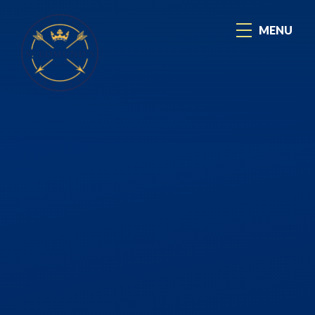
Skip to content ↓
MENU