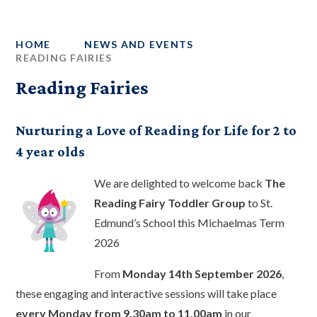
HOME
NEWS AND EVENTS
READING FAIRIES
Reading Fairies
Nurturing a Love of Reading for Life for 2 to
4 year olds
We are delighted to welcome back
The
Reading Fairy Toddler Group
to St.
Edmund’s School this Michaelmas Term
2026
From
Monday 14th September 2026
,
these engaging and interactive sessions will take place
every Monday from 9.30am to 11.00am
in our