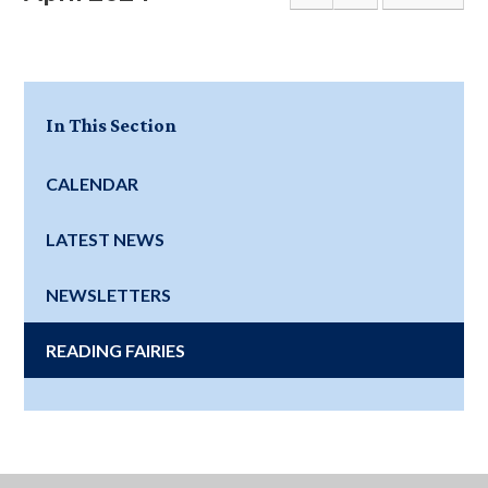
In This Section
CALENDAR
LATEST NEWS
NEWSLETTERS
READING FAIRIES