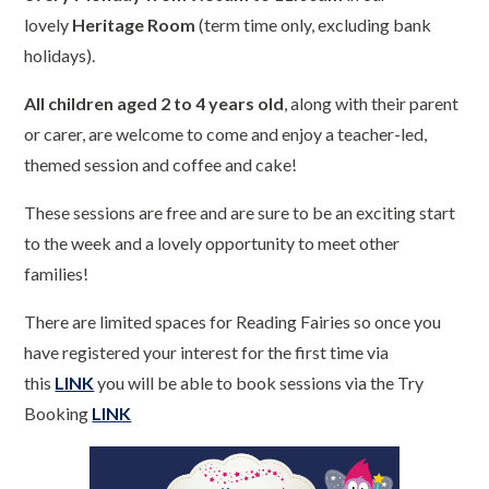
lovely
Heritage Room
(term time only, excluding bank
holidays).
All children aged 2 to 4 years old
, along with their parent
or carer, are welcome to come and enjoy a teacher-led,
themed session and coffee and cake!
These sessions are free and are sure to be an exciting start
to the week and a lovely opportunity to meet other
families!
There are limited spaces for Reading Fairies so once you
have registered your interest for the first time via
this
LINK
you will be able to book sessions via the Try
Booking
LINK