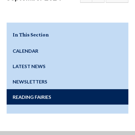
In This Section
CALENDAR
LATEST NEWS
NEWSLETTERS
READING FAIRIES