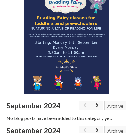
September 2024
Archive
No blog posts have been added to this category yet.
September 2024
Archive