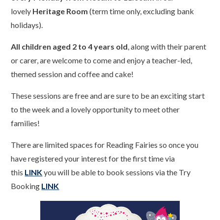
lovely
Heritage Room
(term time only, excluding bank
holidays).
All children aged 2 to 4 years old
, along with their parent
or carer, are welcome to come and enjoy a teacher-led,
themed session and coffee and cake!
These sessions are free and are sure to be an exciting start
to the week and a lovely opportunity to meet other
families!
There are limited spaces for Reading Fairies so once you
have registered your interest for the first time via
this
LINK
you will be able to book sessions via the Try
Booking
LINK