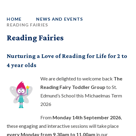
HOME
NEWS AND EVENTS
READING FAIRIES
Reading Fairies
Nurturing a Love of Reading for Life for 2 to
4 year olds
We are delighted to welcome back
The
Reading Fairy Toddler Group
to St.
Edmund’s School this Michaelmas Term
2026
From
Monday 14th September 2026
,
these engaging and interactive sessions will take place
every Monday from 9.30am to 11.00am
in our