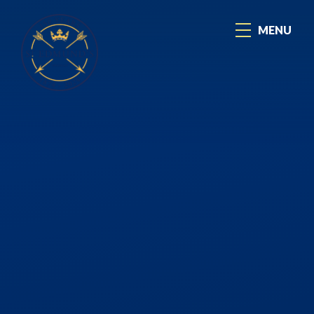
Skip to content ↓
MENU