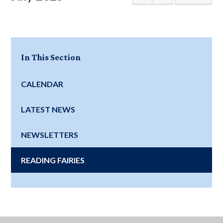
In This Section
CALENDAR
LATEST NEWS
NEWSLETTERS
READING FAIRIES