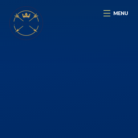
Skip to content ↓
MENU