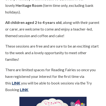
lovely
Heritage Room
(term time only, excluding bank
holidays).
All children aged 2 to 4 years old
, along with their parent
or carer, are welcome to come and enjoy a teacher-led,
themed session and coffee and cake!
These sessions are free and are sure to be an exciting start
to the week and a lovely opportunity to meet other
families!
There are limited spaces for Reading Fairies so once you
have registered your interest for the first time via
this
LINK
you will be able to book sessions via the Try
Booking
LINK