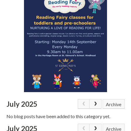
July 2025
Archive
No blog posts have been added to this category yet.
July 2025
Archive