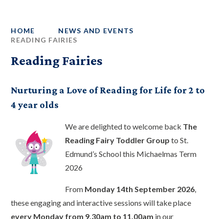
HOME
NEWS AND EVENTS
READING FAIRIES
Reading Fairies
Nurturing a Love of Reading for Life for 2 to
4 year olds
We are delighted to welcome back
The
Reading Fairy Toddler Group
to St.
Edmund’s School this Michaelmas Term
2026
From
Monday 14th September 2026
,
these engaging and interactive sessions will take place
every Monday from 9.30am to 11.00am
in our