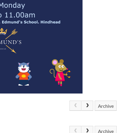
Archive
Archive