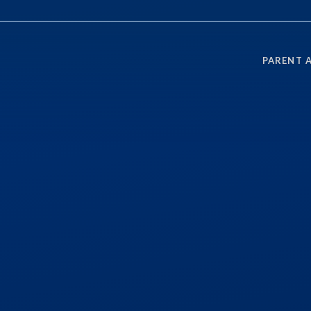
PARENT 