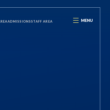
MENU
AREA
ADMISSIONS
STAFF AREA