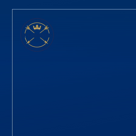
Skip to content ↓