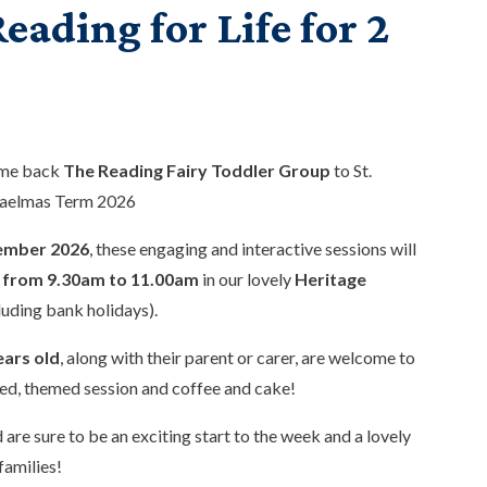
eading for Life for 2
ome back
The Reading Fairy Toddler Group
to St.
haelmas Term 2026
ember 2026
, these engaging and interactive sessions will
from 9.30am to 11.00am
in our lovely
Heritage
luding bank holidays).
ears old
, along with their parent or carer, are welcome to
ed, themed session and coffee and cake!
 are sure to be an exciting start to the week and a lovely
families!