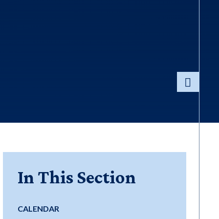
In This Section
CALENDAR