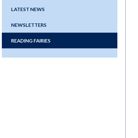
LATEST NEWS
NEWSLETTERS
READING FAIRIES