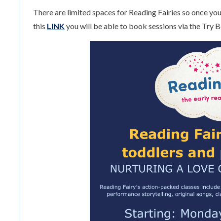
There are limited spaces for Reading Fairies so once you 
this
LINK
you will be able to book sessions via the Try