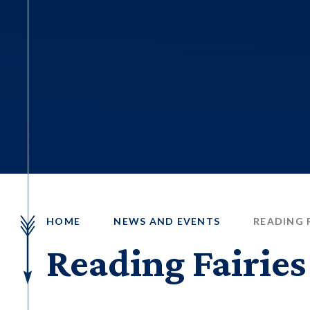
HOME
NEWS AND EVENTS
READING F
Reading Fairies