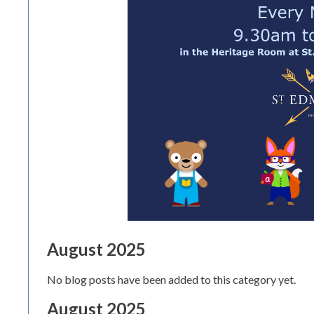
August 2025
No blog posts have been added to this category yet.
August 2025