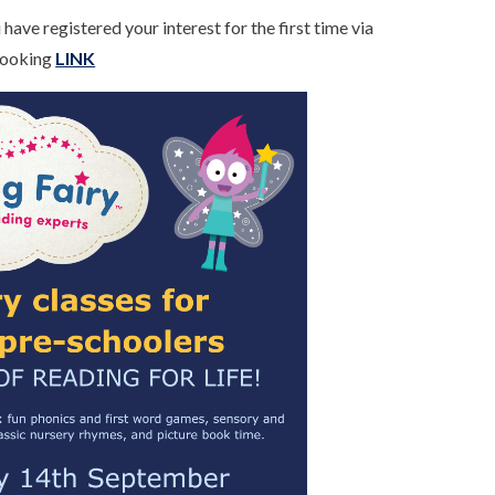
have registered your interest for the first time via
 Booking
LINK