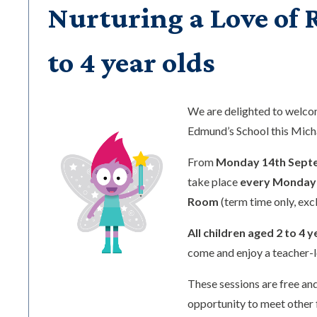
Nurturing a Love of R
to 4 year olds
We are delighted to welc
Edmund’s School this Mic
From
Monday 14th Sept
take place
every Monday 
Room
(term time only, exc
All children aged 2 to 4 y
come and enjoy a teacher-l
These sessions are free and
opportunity to meet other 