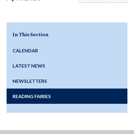
In This Section
CALENDAR
LATEST NEWS
NEWSLETTERS
READING FAIRIES