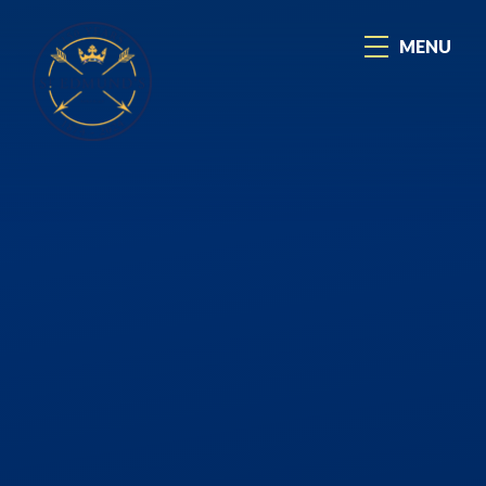
Skip to content ↓
MENU