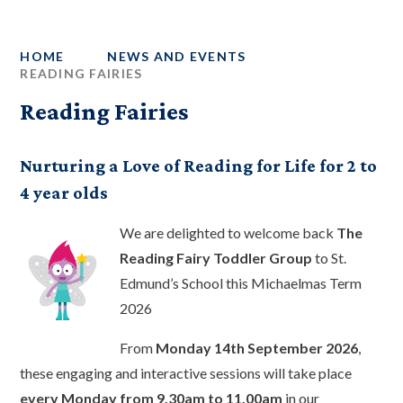
HOME
NEWS AND EVENTS
READING FAIRIES
Reading Fairies
Nurturing a Love of Reading for Life for 2 to
4 year olds
We are delighted to welcome back
The
Reading Fairy Toddler Group
to St.
Edmund’s School this Michaelmas Term
2026
From
Monday 14th September 2026
,
these engaging and interactive sessions will take place
every Monday from 9.30am to 11.00am
in our