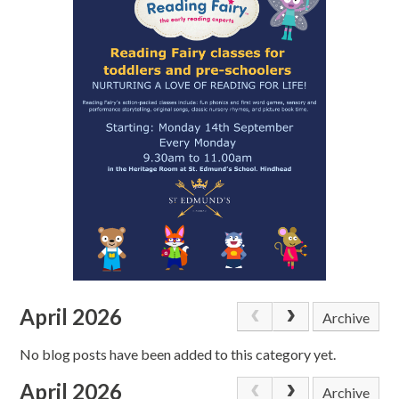
April 2026
Archive
No blog posts have been added to this category yet.
April 2026
Archive