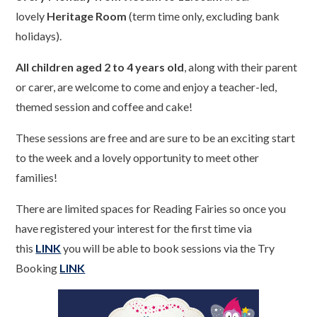
lovely
Heritage Room
(term time only, excluding bank
holidays).
All children aged 2 to 4 years old
, along with their parent
or carer, are welcome to come and enjoy a teacher-led,
themed session and coffee and cake!
These sessions are free and are sure to be an exciting start
to the week and a lovely opportunity to meet other
families!
There are limited spaces for Reading Fairies so once you
have registered your interest for the first time via
this
LINK
you will be able to book sessions via the Try
Booking
LINK