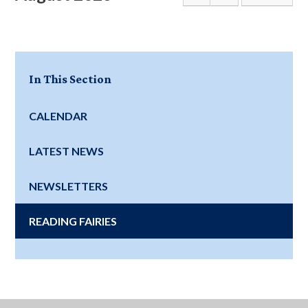
In This Section
CALENDAR
LATEST NEWS
NEWSLETTERS
READING FAIRIES