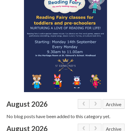
August 2026
Archive
No blog posts have been added to this category yet.
August 2026
Archive