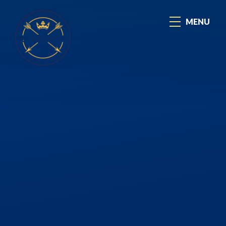
Skip to content ↓
MENU