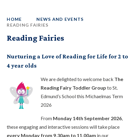
HOME
NEWS AND EVENTS
READING FAIRIES
Reading Fairies
Nurturing a Love of Reading for Life for 2 to
4 year olds
We are delighted to welcome back
The
Reading Fairy Toddler Group
to St.
Edmund’s School this Michaelmas Term
2026
From
Monday 14th September 2026
,
these engaging and interactive sessions will take place
every Monday from 9.30am to 11.00am
in our