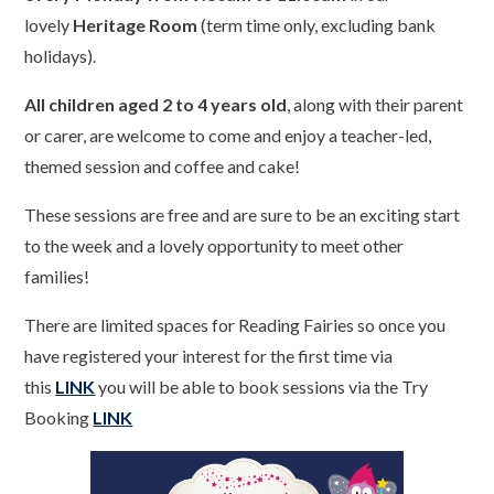
lovely
Heritage Room
(term time only, excluding bank
holidays).
All children aged 2 to 4 years old
, along with their parent
or carer, are welcome to come and enjoy a teacher-led,
themed session and coffee and cake!
These sessions are free and are sure to be an exciting start
to the week and a lovely opportunity to meet other
families!
There are limited spaces for Reading Fairies so once you
have registered your interest for the first time via
this
LINK
you will be able to book sessions via the Try
Booking
LINK