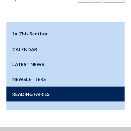
In This Section
CALENDAR
LATEST NEWS
NEWSLETTERS
READING FAIRIES