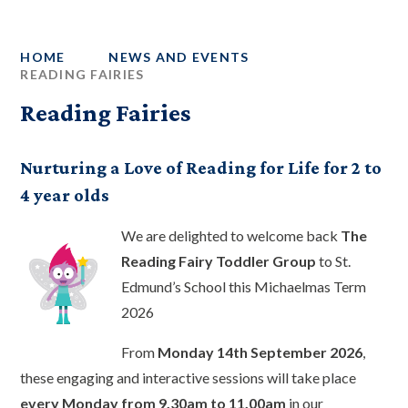
HOME
NEWS AND EVENTS
READING FAIRIES
Reading Fairies
Nurturing a Love of Reading for Life for 2 to
4 year olds
We are delighted to welcome back
The
Reading Fairy Toddler Group
to St.
Edmund’s School this Michaelmas Term
2026
From
Monday 14th September 2026
,
these engaging and interactive sessions will take place
every Monday from 9.30am to 11.00am
in our