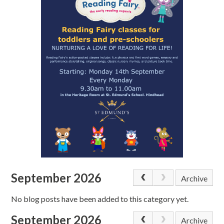
September 2026
Archive
No blog posts have been added to this category yet.
September 2026
Archive