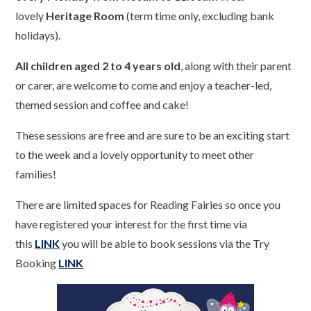
lovely
Heritage Room
(term time only, excluding bank
holidays).
All children aged 2 to 4 years old
, along with their parent
or carer, are welcome to come and enjoy a teacher-led,
themed session and coffee and cake!
These sessions are free and are sure to be an exciting start
to the week and a lovely opportunity to meet other
families!
There are limited spaces for Reading Fairies so once you
have registered your interest for the first time via
this
LINK
you will be able to book sessions via the Try
Booking
LINK