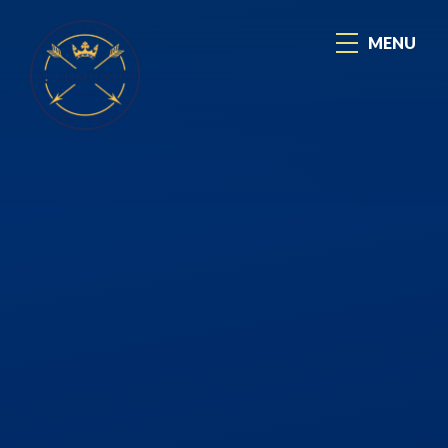
Skip to content ↓
MENU