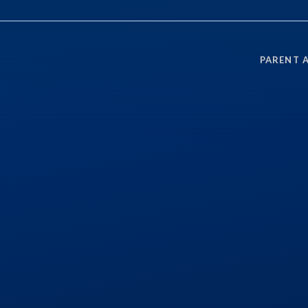
PARENT 