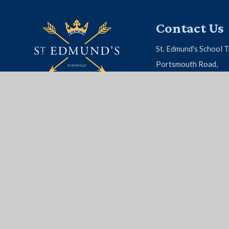
Contact Us
St. Edmund's School T
Portsmouth Road,
Hindhead, Surrey, G
01428 604 808
EMAIL US
© 2026 St. Edmund's School
|
School Website by
Juni