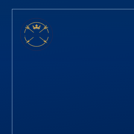
Skip to content ↓