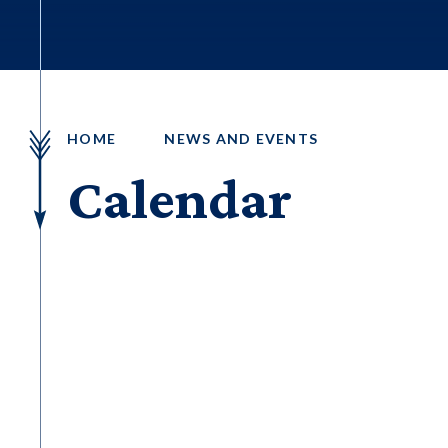
HOME
NEWS AND EVENTS
Calendar