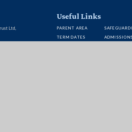
Useful Links
PARENT AREA
SAFEGUARD
rust Ltd,
TERM DATES
ADMISSION
U26 6BH
SCHOOL PORTAL
VACANCIES
UNIFORM
INTERACTI
NEWSLETTERS
BUS ROUTE
per Websites
|
High Visibility
|
Accessibility State