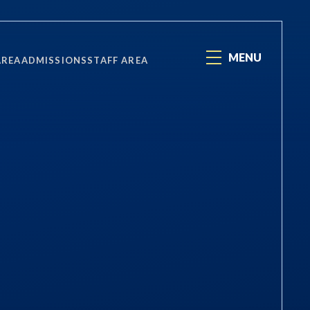
MENU
AREA
ADMISSIONS
STAFF AREA