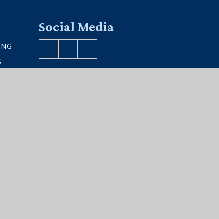
Social Media
ING
S
VE MAP
S
ment
|
Sitemap
|
Privacy Policy
|
Cookies