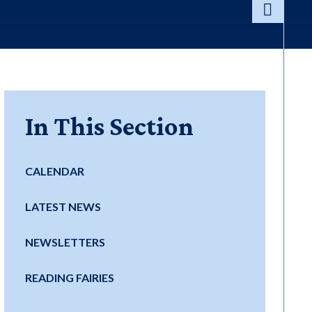
In This Section
CALENDAR
LATEST NEWS
NEWSLETTERS
READING FAIRIES