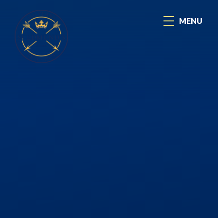
Skip to content ↓
MENU