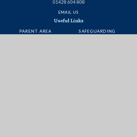
01428 604 808
EMAIL US
Useful Links
PARENT AREA
SAFEGUARDING
TERM DATES
ADMISSIONS
SCHOOL PORTAL
VACANCIES
UNIFORM
INTERACTIVE MAP
NEWSLETTERS
BUS ROUTES
Social Media