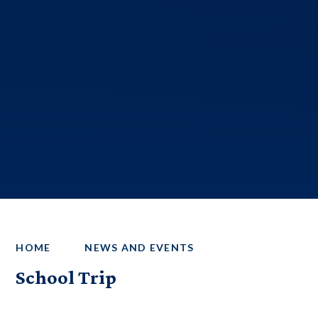
HOME
NEWS AND EVENTS
School Trip