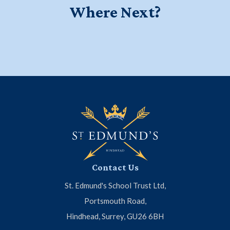
Where Next?
Education for a Lifetime - Watch
Start your journey at Little Ed's
Meet the Headmaster
our new school film
Contact Us
St. Edmund's School Trust Ltd,
Portsmouth Road,
Hindhead, Surrey, GU26 6BH