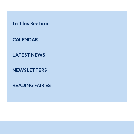
In This Section
CALENDAR
LATEST NEWS
NEWSLETTERS
READING FAIRIES