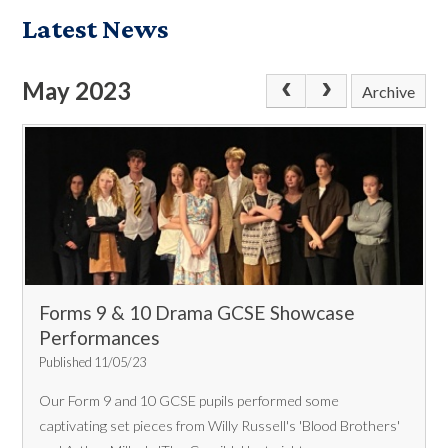
Latest News
May 2023
Archive
Forms 9 & 10 Drama GCSE Showcase
Performances
Published 11/05/23
Our Form 9 and 10 GCSE pupils performed some
captivating set pieces from Willy Russell's 'Blood Brothers'