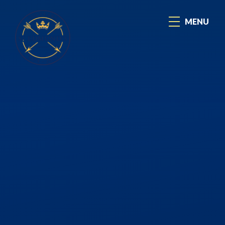
Skip to content ↓
MENU