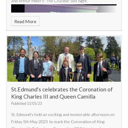
and Arthur Miller's 'The Crucible' last night.
Read More
St.Edmund's celebrates the Coronation of
King Charles III and Queen Camilla
Published 11/05/23
St. Edmund's held an exciting and memorable afternoon on
Friday 5th May 2023 to mark the Coronation of King