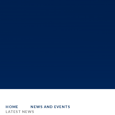
HOME
NEWS AND EVENTS
LATEST NEWS