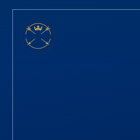
Skip to content ↓