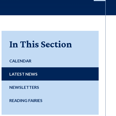
In This Section
CALENDAR
LATEST NEWS
NEWSLETTERS
READING FAIRIES