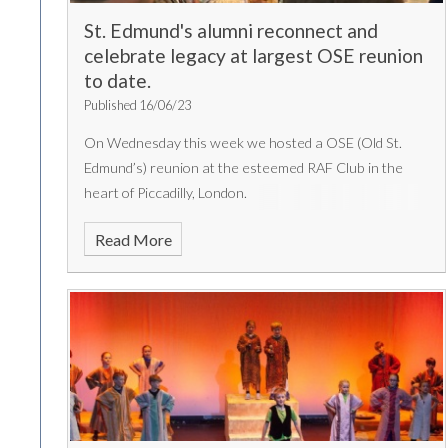
St. Edmund's alumni reconnect and
celebrate legacy at largest OSE reunion
to date.
Published 16/06/23
On Wednesday this week we hosted a OSE (Old St.
Edmund’s) reunion at the esteemed RAF Club in the
heart of Piccadilly, London.
Read More