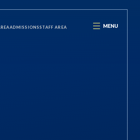
MENU
AREA
ADMISSIONS
STAFF AREA