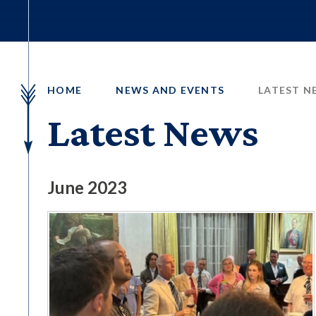
HOME
NEWS AND EVENTS
LATEST N
Latest News
June 2023