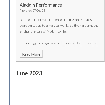
Aladdin Performance
Published 07/06/23
Before half-term, our talented Form 3 and 4 pupils
transported us to a magical world, as they brought the
enchanting tale of Aladdin to life.
The energy on stage was infectious and attention to
detail in their costumes and set design was remarkable.
Read More
Well done to all the cast members. More photos will be
shared in 'The Arrow' newsletter at the end of the
Summer term.
June 2023