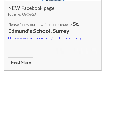
NEW Facebook page
Published 08/06/23
St.
Please follow our new facebook page @
Edmund's School, Surrey
https://www.facebook.com/StEdmundsSurrey
Read More