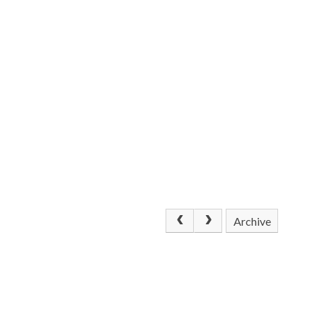
Archive