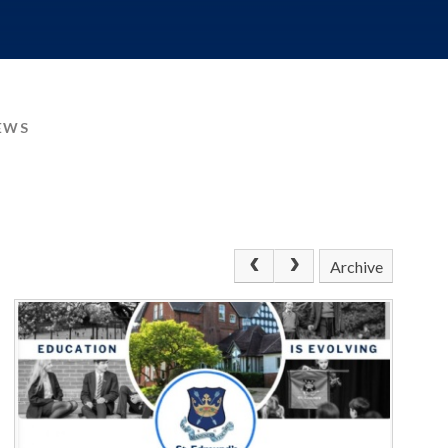
EWS
Archive