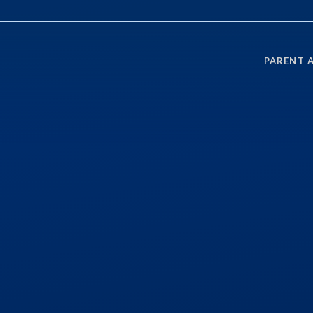
PARENT 