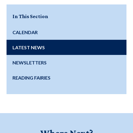
In This Section
CALENDAR
LATEST NEWS
NEWSLETTERS
READING FAIRIES