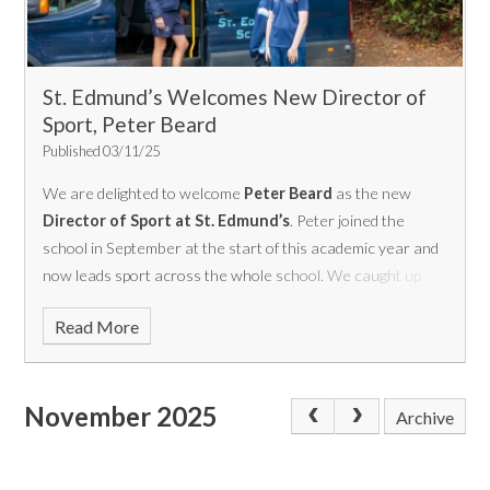
St. Edmund’s Welcomes New Director of
Sport, Peter Beard
Published 03/11/25
We are delighted to welcome
Peter Beard
as the new
Director of Sport at St. Edmund’s
. Peter joined the
school in September at the start of this academic year and
now leads sport across the whole school.
We caught up
with Peter to find out more about his background,
Read More
experience, and his vision for sport at St Edmund’s moving
forward.
November 2025
Archive