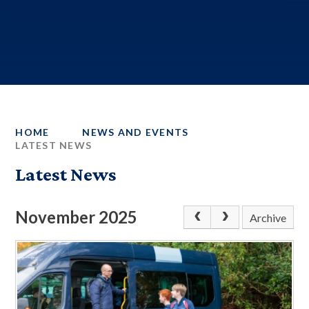
HOME
NEWS AND EVENTS
LATEST NEWS
Latest News
November 2025
Archive