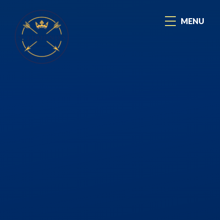
Skip to content ↓
MENU