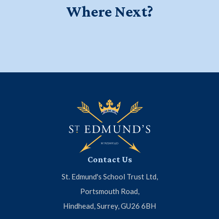
Where Next?
Education for a Lifetime - Watch
Start your journey at Little Ed's
Meet the Headmaster
our new school film
Contact Us
St. Edmund's School Trust Ltd,
Portsmouth Road,
Hindhead, Surrey, GU26 6BH