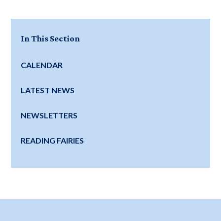
In This Section
CALENDAR
LATEST NEWS
NEWSLETTERS
READING FAIRIES