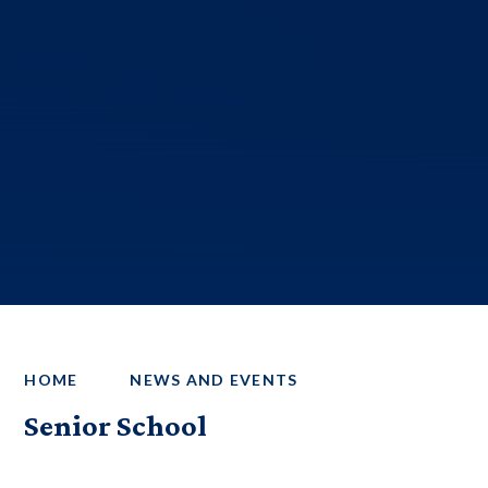
HOME
NEWS AND EVENTS
Senior School