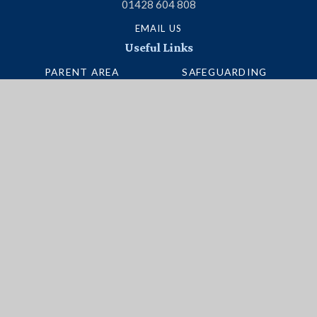
01428 604 808
EMAIL US
Useful Links
PARENT AREA
SAFEGUARDING
TERM DATES
ADMISSIONS
SCHOOL PORTAL
VACANCIES
UNIFORM
INTERACTIVE MAP
NEWSLETTERS
BUS ROUTES
Social Media