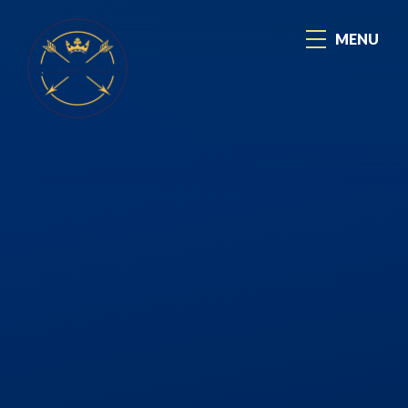
Skip to content ↓
MENU