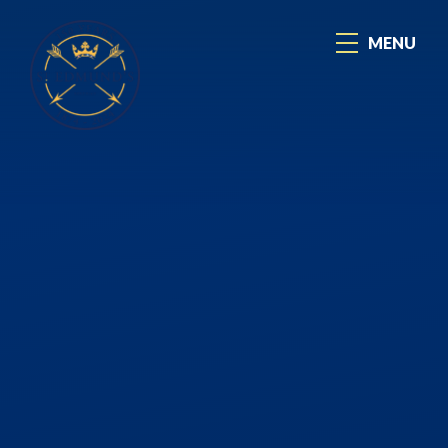
Skip to content ↓
MENU