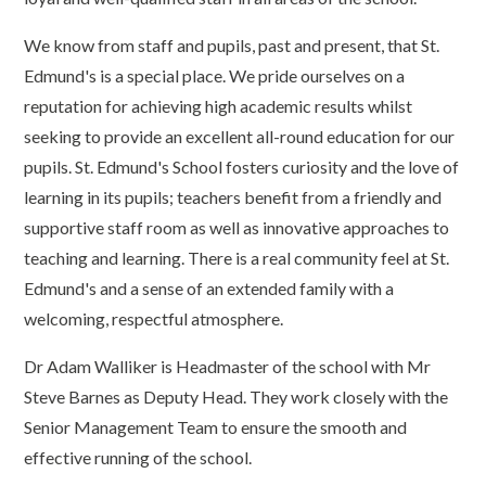
We know from staff and pupils, past and present, that St.
Edmund's is a special place. We pride ourselves on a
reputation for achieving high academic results whilst
seeking to provide an excellent all-round education for our
pupils. St. Edmund's School fosters curiosity and the love of
learning in its pupils; teachers benefit from a friendly and
supportive staff room as well as innovative approaches to
teaching and learning. There is a real community feel at St.
Edmund's and a sense of an extended family with a
welcoming, respectful atmosphere.
Dr Adam Walliker is Headmaster of the school with Mr
Steve Barnes as Deputy Head. They work closely with the
Senior Management Team to ensure the smooth and
effective running of the school.