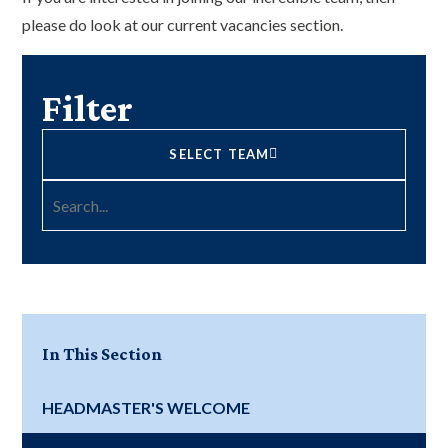
please do look at our current vacancies section.
Filter
SELECT TEAM
In This Section
HEADMASTER'S WELCOME