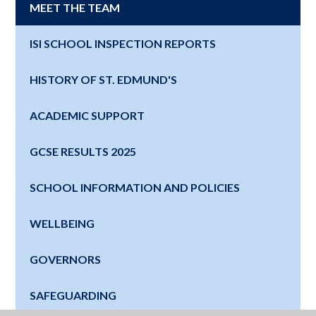
MEET THE TEAM
ISI SCHOOL INSPECTION REPORTS
HISTORY OF ST. EDMUND'S
ACADEMIC SUPPORT
GCSE RESULTS 2025
SCHOOL INFORMATION AND POLICIES
WELLBEING
GOVERNORS
SAFEGUARDING