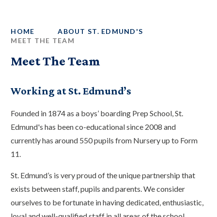
HOME
ABOUT ST. EDMUND'S
MEET THE TEAM
Meet The Team
Working at St. Edmund’s
Founded in 1874 as a boys’ boarding Prep School, St.
Edmund's has been co-educational since 2008 and
currently has around 550 pupils from Nursery up to Form
11.
St. Edmund’s is very proud of the unique partnership that
exists between staff, pupils and parents. We consider
ourselves to be fortunate in having dedicated, enthusiastic,
loyal and well-qualified staff in all areas of the school.