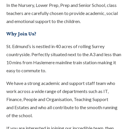
In the Nursery, Lower Prep, Prep and Senior School, class
teachers are carefully chosen to provide academic, social
and emotional support to the children.
Why Join Us?
St. Edmund’s is nestled in 40 acres of rolling Surrey
countryside. Perfectly situated next to the A3 and less than
10 mins from Haslemere mainline train station making it
easy to commute to.
We have a strong academic and support staff team who
work across a wide range of departments such as IT,
Finance, People and Organisation, Teaching Support
and Estates and who all contribute to the smooth running
of the school.
If you are interested in joining our incredible team, then