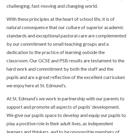
challenging, fast-moving and changing world.
With these principles at the heart of school life, it is of
natural consequence that our culture of superior academic
standards and exceptional pastoral care are complemented
by our commitment to small teaching groups and a
dedication to the practice of learning outside the
classroom. Our GCSE and PSB
results
are testament to the
hard work and commitment by both the staff and the
pupils and are a great reflection of the excellent curriculum
we enjoy here at St. Edmund’s.
At St. Edmund’s we work in partnership with our parents to
support and promote all aspects of pupils’ development.
We give our pupils space to develop and equip our pupils to
play a positive role in their adult lives, as independent
learners and thinkers, and to be responsible members of