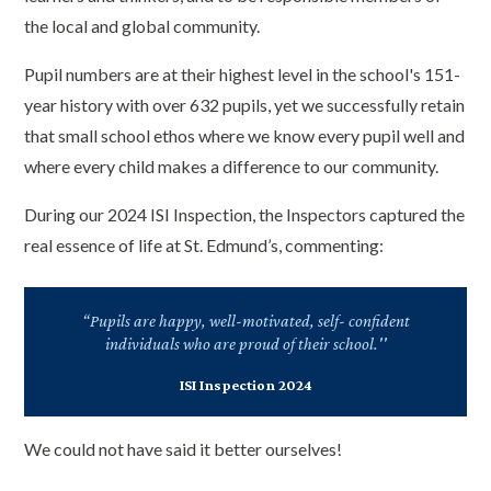
the local and global community.
Pupil numbers are at their highest level in the school's 151-
year history with over 632 pupils, yet we successfully retain
that small school ethos where we know every pupil well and
where every child makes a difference to our community.
During our 2024 ISI Inspection, the Inspectors captured the
real essence of life at St. Edmund’s, commenting:
“Pupils are happy, well-motivated, self- confident
individuals who are proud of their school.''
ISI Inspection 2024
We could not have said it better ourselves!