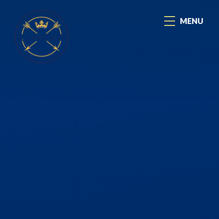
Skip to content ↓
MENU