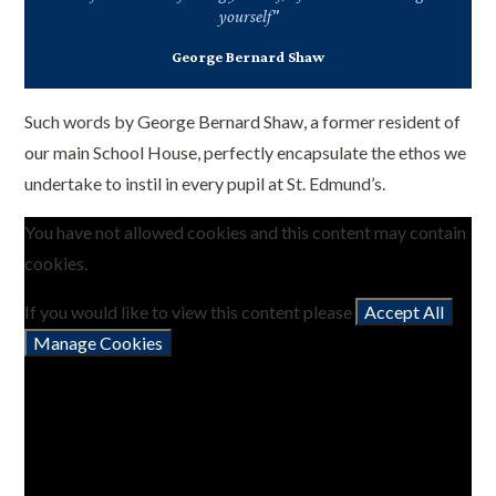
yourself"
George Bernard Shaw
Such words by George Bernard Shaw, a former resident of
our main School House, perfectly encapsulate the ethos we
undertake to instil in every pupil at St. Edmund’s.
You have not allowed cookies and this content may contain
cookies.
If you would like to view this content please
Accept All
Manage Cookies