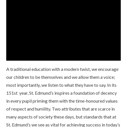
A traditional education with a modern twist, we encourage
our children to be themselves and we allow them a voice;
most importantly, we listen to what they have to say. In
its
151st year
, St. Edmund’s inspires a foundation of decency
in every pupil priming them with the time-honoured values
of respect and humility. Two attributes that are scarce in
many aspects of society these days, but standards that at
St. Edmund’s we see as vital for achieving success in today’s