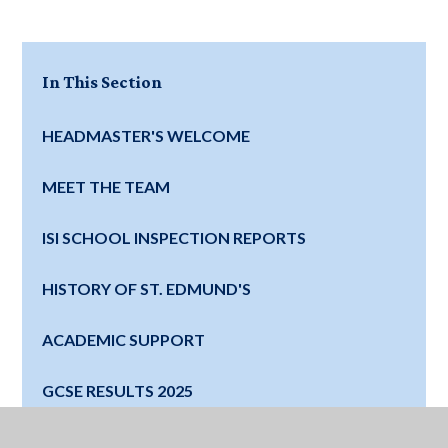
In This Section
HEADMASTER'S WELCOME
MEET THE TEAM
ISI SCHOOL INSPECTION REPORTS
HISTORY OF ST. EDMUND'S
ACADEMIC SUPPORT
GCSE RESULTS 2025
SCHOOL INFORMATION AND POLICIES