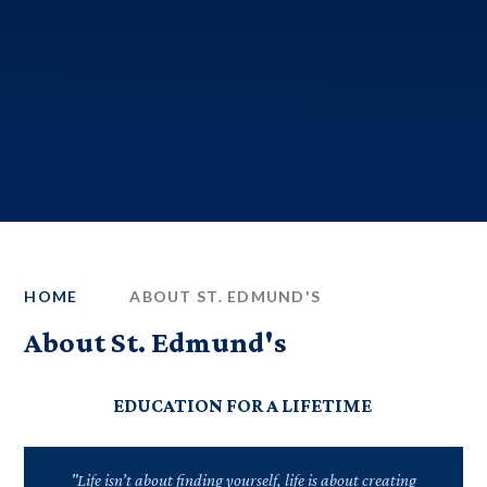
HOME
ABOUT ST. EDMUND'S
About St. Edmund's
EDUCATION FOR A LIFETIME
"Life isn’t about finding yourself, life is about creating