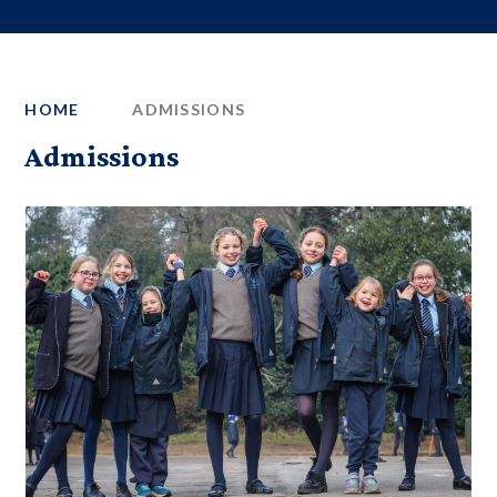
HOME
ADMISSIONS
Admissions