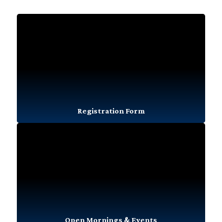
Registration Form
Open Mornings & Events