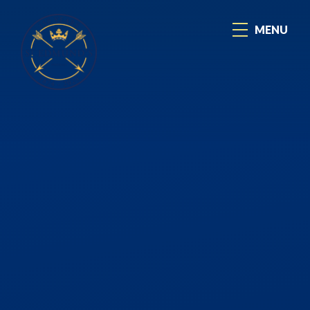
Skip to content ↓
MENU