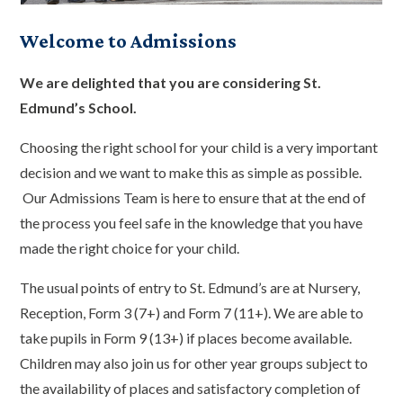
Welcome to Admissions
We are delighted that you are considering St.
Edmund’s School.
Choosing the right school for your child is a very important
decision and we want to make this as simple as possible.
Our Admissions Team is here to ensure that at the end of
the process you feel safe in the knowledge that you have
made the right choice for your child.
The usual points of entry to St. Edmund’s are at Nursery,
Reception, Form 3 (7+) and Form 7 (11+). We are able to
take pupils in Form 9 (13+) if places become available.
Children may also join us for other year groups subject to
the availability of places and satisfactory completion of