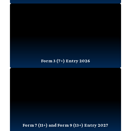
Form 3 (7+) Entry 2026
Form 7 (11+) and Form 9 (13+) Entry 2027