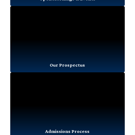
Our Prospectus
Admissions Process