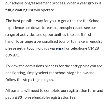
our admissions/assessment process. When a year group is
full, a waiting list will operate.
The best possible way for you to get a feel for the School,
experience our down-to-earth atmosphere and see our
range of activities and opportunities is to see it first-
hand. To arrange a personalised tour or to make an enquiry
please get in touch with us via
email
or telephone
01428
609 875.
To view the admissions process for the entry point you are
considering, simply select the school stage below and
follow the steps to joining us.
All parents will need to complete our registration form and
pay a
£90
non-refundable registration fee.