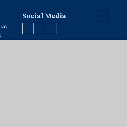
Social Media
ING
S
VE MAP
S
ment
|
Sitemap
|
Privacy Policy
|
Cookies