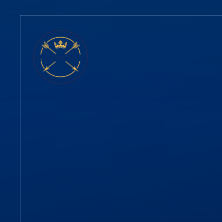
Skip to content ↓