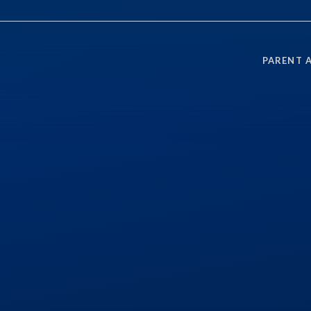
PARENT 