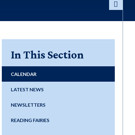
In This Section
CALENDAR
LATEST NEWS
NEWSLETTERS
READING FAIRIES