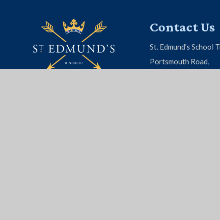
Contact Us
St. Edmund's School T
Portsmouth Road,
Hindhead, Surrey, G
01428 604 808
EMAIL US
© 2026 St. Edmund's School
|
School Website by
Juni