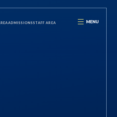
MENU
AREA
ADMISSIONS
STAFF AREA