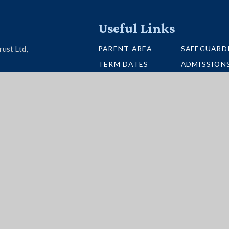
Useful Links
PARENT AREA
SAFEGUARD
rust Ltd,
TERM DATES
ADMISSION
U26 6BH
SCHOOL PORTAL
VACANCIES
UNIFORM
INTERACTI
NEWSLETTERS
BUS ROUTE
per Websites
|
High Visibility
|
Accessibility State