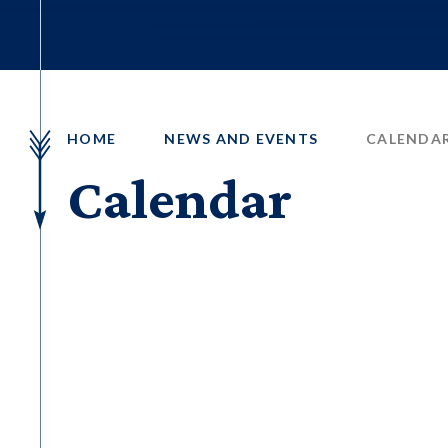
HOME
NEWS AND EVENTS
CALENDA
Calendar