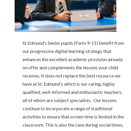
St Edmund’s Senior pupils (Form 9-11) benefit from
our progressive digital learning strategy that
enhances the excellent academic provision already
on offer and complements the lessons your child
receives. It does not replace the best resource we
have at St. Edmund's which is our caring, highly
qualified, well-informed and enthusiastic teachers,
all of whom are subject specialists. Our lessons
continue to incorporate a range of traditional
activities to ensure that screen time is limited in the
classroom. This is also the case during social times,