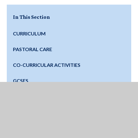
In This Section
CURRICULUM
PASTORAL CARE
CO-CURRICULAR ACTIVITIES
GCSES
FUTURE SCHOOLS
DIGITAL LEARNING
SATURDAY CLINICS