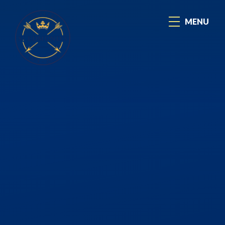
Skip to content ↓
MENU