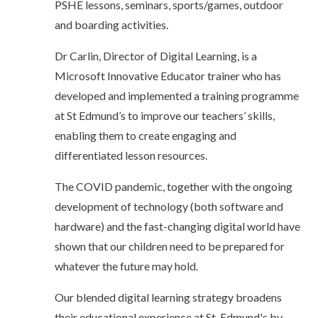
PSHE lessons, seminars, sports/games, outdoor
and boarding activities.
Dr Carlin, Director of Digital Learning, is a
Microsoft Innovative Educator trainer who has
developed and implemented a training programme
at St Edmund’s to improve our teachers’ skills,
enabling them to create engaging and
differentiated lesson resources.
The COVID pandemic, together with the ongoing
development of technology (both software and
hardware) and the fast-changing digital world have
shown that our children need to be prepared for
whatever the future may hold.
Our blended digital learning strategy broadens
their educational experience at St. Edmund's by