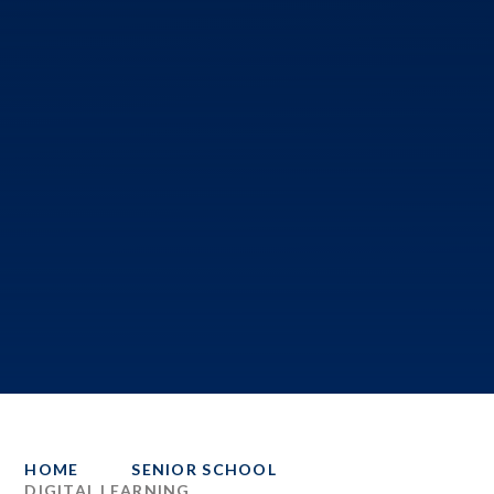
HOME
SENIOR SCHOOL
DIGITAL LEARNING