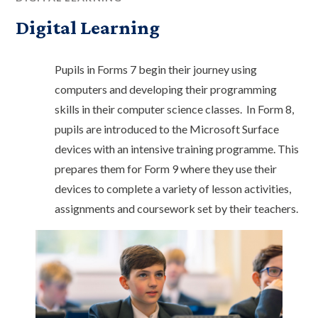
Digital Learning
Pupils in Forms 7 begin their journey using
computers and developing their programming
skills in their computer science classes. In Form 8,
pupils are introduced to the Microsoft Surface
devices with an intensive training programme. This
prepares them for Form 9 where they use their
devices to complete a variety of lesson activities,
assignments and coursework set by their teachers.