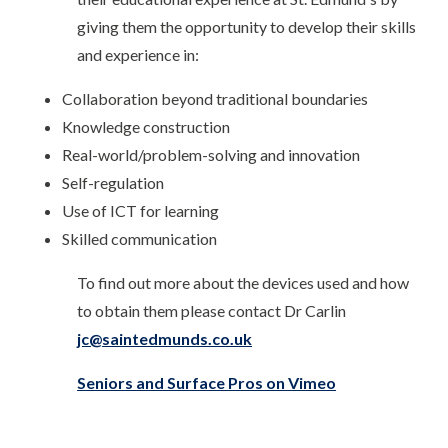
giving them the opportunity to develop their skills
and experience in:
Collaboration beyond traditional boundaries
Knowledge construction
Real-world/problem-solving and innovation
Self-regulation
Use of ICT for learning
Skilled communication
To find out more about the devices used and how
to obtain them please contact Dr Carlin
jc@saintedmunds.co.uk
Seniors and Surface Pros on Vimeo