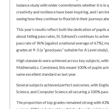
balance study with wider commitments whether it is in 
creativity and resilience have been inspiring, and I am 
seeing how they continue to flourish in their journeys ahe
This year’s results reflect both the dedication of pupils
about falling pass rates, St. Edmund’s continues to ach
pass rate of 96% (against a national average of 67%), m
grades at 9–5 (a “good pass” suitable for A Level study),
High standards were achieved across key subjects, with 
Mathematics. Combined, this meant 100% of pupils achie
same excellent standard as last year.
Several subjects achieved perfect outcomes, with Engli
Science, and Computer Science all securing a 100% pass 
The proportion of top grades remained strong with 43% 