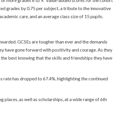
x or more grades 6 to 9. Value-added scores for the cohort
ed grades by 0.75 per subject, a tribute to the innovative
cademic care, and an average class size of 15 pupils.
 rewarded. GCSEs are tougher than ever and the demands
hey have gone forward with positivity and courage. As they
l the best knowing that the skills and friendships they have
s rate has dropped to 67.4%, highlighting the continued
g places, as well as scholarships, at a wide range of 6th