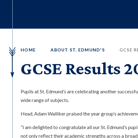
HOME
ABOUT ST. EDMUND'S
GCSE R
GCSE Results 2
Pupils at St. Edmund’s are celebrating another successfu
wide range of subjects.
Head, Adam Walliker praised the year group’s achieveme
“I am delighted to congratulate all our St. Edmund’s pup
not only reflect their academic strengths across a broad r