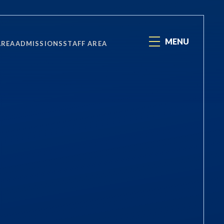
MENU
AREA
ADMISSIONS
STAFF AREA