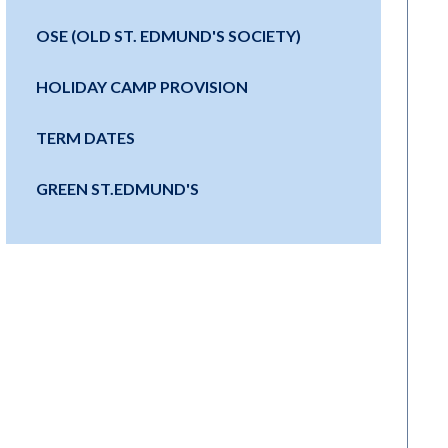
OSE (OLD ST. EDMUND'S SOCIETY)
HOLIDAY CAMP PROVISION
TERM DATES
GREEN ST.EDMUND'S