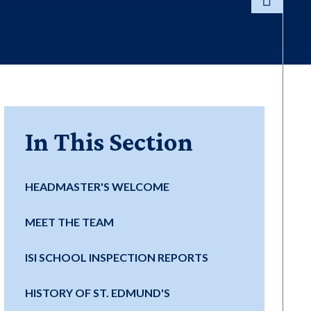
In This Section
HEADMASTER'S WELCOME
MEET THE TEAM
ISI SCHOOL INSPECTION REPORTS
HISTORY OF ST. EDMUND'S