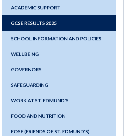
ACADEMIC SUPPORT
GCSE RESULTS 2025
SCHOOL INFORMATION AND POLICIES
WELLBEING
GOVERNORS
SAFEGUARDING
WORK AT ST. EDMUND'S
FOOD AND NUTRITION
FOSE (FRIENDS OF ST. EDMUND'S)