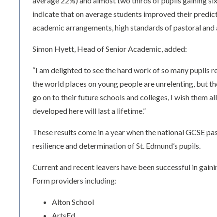
average 22%) and almost two thirds of pupils gaining si
indicate that on average students improved their predict
academic arrangements, high standards of pastoral and a
Simon Hyett, Head of Senior Academic, added:
“I am delighted to see the hard work of so many pupils
the world places on young people are unrelenting, but t
go on to their future schools and colleges, I wish them al
developed here will last a lifetime.”
These results come in a year when the national GCSE pas
resilience and determination of St. Edmund’s pupils.
Current and recent leavers have been successful in gainin
Form providers including:
Alton School
ArtsEd