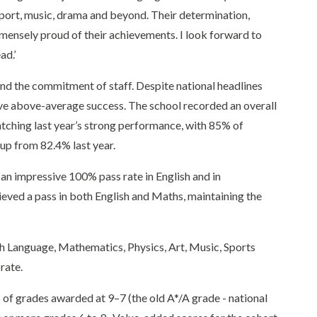
sport, music, drama and beyond. Their determination,
immensely proud of their achievements. I look forward to
ad.’
 and the commitment of staff. Despite national headlines
ieve above-average success. The school recorded an overall
atching last year’s strong performance, with 85% of
 up from 82.4% last year.
an impressive 100% pass rate in English and in
ved a pass in both English and Maths, maintaining the
sh Language, Mathematics, Physics, Art, Music, Sports
rate.
of grades awarded at 9–7 (the old A*/A grade - national