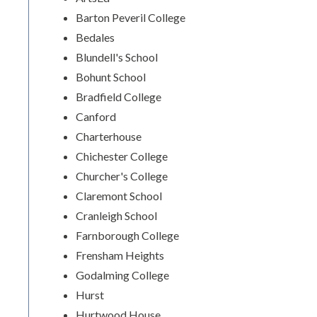
Barton Peveril College
Bedales
Blundell's School
Bohunt School
Bradfield College
Canford
Charterhouse
Chichester College
Churcher's College
Claremont School
Cranleigh School
Farnborough College
Frensham Heights
Godalming College
Hurst
Hurtwood House