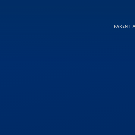
PARENT 