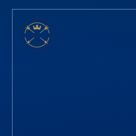
Skip to content ↓