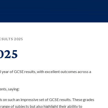
ESULTS 2025
025
l year of GCSE results, with excellent outcomes across a
nts, saying:
ils on such an impressive set of GCSE results. These grades
ange of subjects but also highlight their ability to