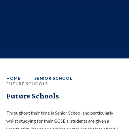
HOME
SENIOR SCHOOL
FUTURE SCHOOLS
Future Schools
Throughout their time in Senior School and particularly
whilst studying for their GCSE's, students are given a
wealth of guidance and advice on making choices about A-