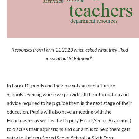
Responses from Form 11 2023 when asked what they liked
most about St.Edmund's
In Form 10, pupils and their parents attend a 'Future
Schools' evening where we provide all the information and
advice required to help guide them in the next stage of their
education. Pupils will also have a meeting with the
Headmaster as well as the Deputy Head (Senior Academic)
to discuss their aspirations and our aim is to help them gain
entry to their preferred Senior School or Sixth Form