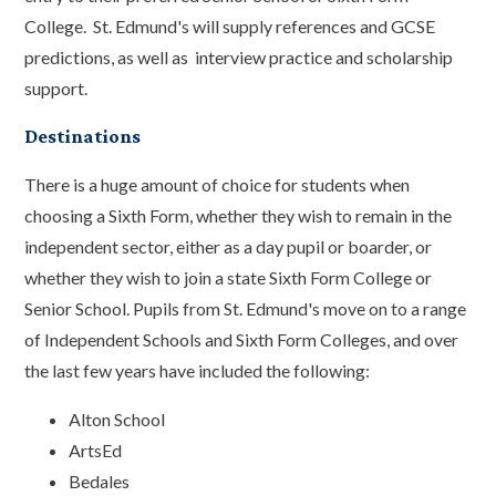
College. St. Edmund's will supply references and GCSE
predictions, as well as interview practice and scholarship
support.
Destinations
There is a huge amount of choice for students when
choosing a Sixth Form, whether they wish to remain in the
independent sector, either as a day pupil or boarder, or
whether they wish to join a state Sixth Form College or
Senior School. Pupils from St. Edmund's move on to a range
of Independent Schools and Sixth Form Colleges, and over
the last few years have included the following:
Alton School
ArtsEd
Bedales