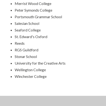
Merrist Wood College
Peter Symonds College
Portsmouth Grammar School
Salesian School
Seaford College
St. Edward's Oxford
Reeds
RGS Guildford
Stonar School
University for the Creative Arts
Wellington College
Winchester College