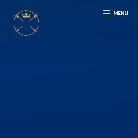
Skip to content ↓
MENU