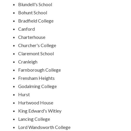
Blundell's School
Bohunt School
Bradfield College
Canford
Charterhouse
Churcher's College
Claremont School
Cranleigh
Farnborough College
Frensham Heights
Godalming College
Hurst
Hurtwood House
King Edward's Witley
Lancing College
Lord Wandsworth College