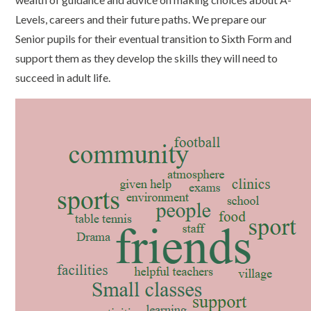
Levels, careers and their future paths. We prepare our
Senior pupils for their eventual transition to Sixth Form and
support them as they develop the skills they will need to
succeed in adult life.