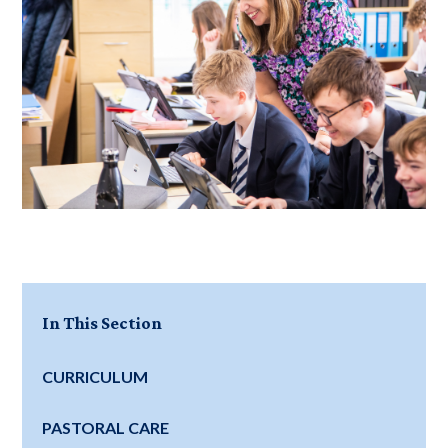
In This Section
CURRICULUM
PASTORAL CARE