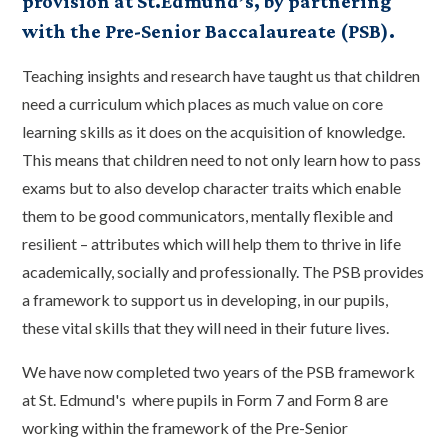
provision at St.Edmund’s, by partnering
with the Pre-Senior Baccalaureate (PSB).
Teaching insights and research have taught us that children
need a curriculum which places as much value on core
learning skills as it does on the acquisition of knowledge.
This means that children need to not only learn how to pass
exams but to also develop character traits which enable
them to be good communicators, mentally flexible and
resilient – attributes which will help them to thrive in life
academically, socially and professionally. The PSB provides
a framework to support us in developing, in our pupils,
these vital skills that they will need in their future lives.
We have now completed two years of the PSB framework
at St. Edmund's where pupils in Form 7 and Form 8 are
working within the framework of the Pre-Senior