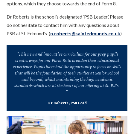
options, which they choose towards the end of Form 8.
Dr Roberts is the school’s designated ‘PSB Leader’. Please
do not hesitate to contact him with any questions about
PSB at St. Edmund’s. (
n.roberts@saintedmunds.co.uk
)
''This new and innovative curriculum for our prep pupils
creates ways for our Form 8s to broaden their educational
experience. Pupils have had the opportunity to focus on skills
that will be the foundation of their studies at Senior School
and beyond, whilst maintaining the high academic
standards which are at the heart of our offering at St. Ed's.
''
Dr Roberts, PSB Lead