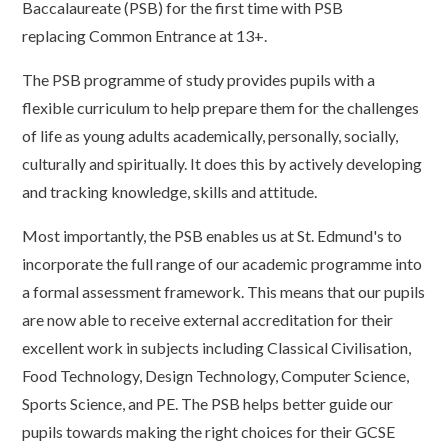
Baccalaureate (PSB) for the first time with PSB
replacing Common Entrance at 13+.
The PSB programme of study provides pupils with a
flexible curriculum to help prepare them for the challenges
of life as young adults academically, personally, socially,
culturally and spiritually. It does this by actively developing
and tracking knowledge, skills and attitude.
Most importantly, the PSB enables us at St. Edmund's to
incorporate the full range of our academic programme into
a formal assessment framework. This means that our pupils
are now able to receive external accreditation for their
excellent work in subjects including Classical Civilisation,
Food Technology, Design Technology, Computer Science,
Sports Science, and PE. The PSB helps better guide our
pupils towards making the right choices for their GCSE