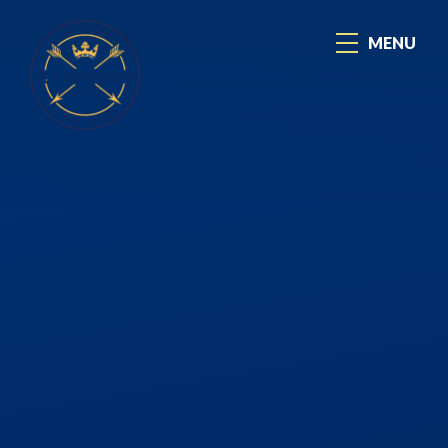
Skip to content ↓
MENU