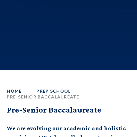
HOME
PREP SCHOOL
PRE-SENIOR BACCALAUREATE
Pre-Senior Baccalaureate
We are evolving our academic and holistic