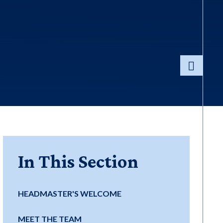
In This Section
HEADMASTER'S WELCOME
MEET THE TEAM