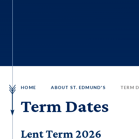
HOME
ABOUT ST. EDMUND'S
TERM 
Term Dates
Lent Term 2026