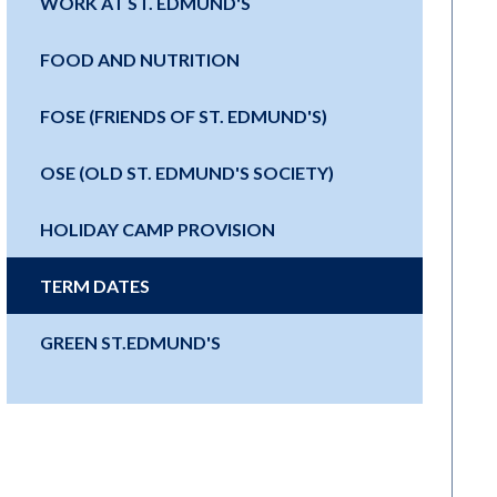
WORK AT ST. EDMUND'S
FOOD AND NUTRITION
FOSE (FRIENDS OF ST. EDMUND'S)
OSE (OLD ST. EDMUND'S SOCIETY)
HOLIDAY CAMP PROVISION
TERM DATES
GREEN ST.EDMUND'S