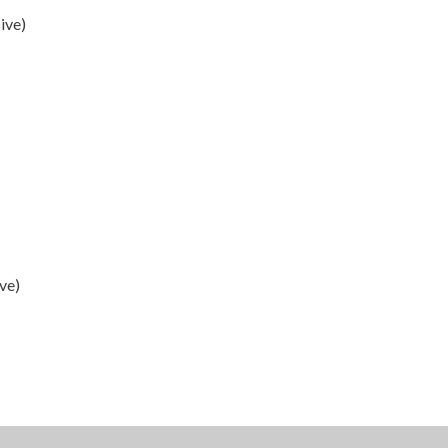
ive)
ve)