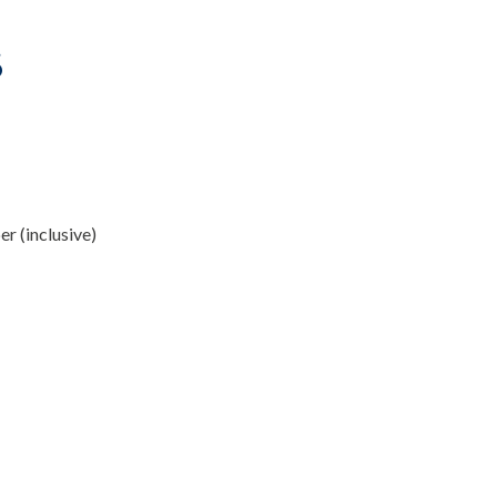
6
r (inclusive)