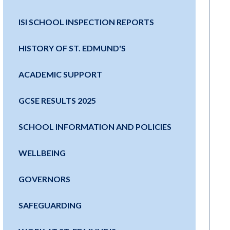
ISI SCHOOL INSPECTION REPORTS
HISTORY OF ST. EDMUND'S
ACADEMIC SUPPORT
GCSE RESULTS 2025
SCHOOL INFORMATION AND POLICIES
WELLBEING
GOVERNORS
SAFEGUARDING