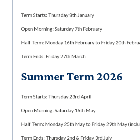
Term Starts: Thursday 8th January
Open Morning: Saturday 7th February
Half Term: Monday 16th February to Friday 20th Februar
Term Ends: Friday 27th March
Summer Term 2026
Term Starts: Thursday 23rd April
Open Morning: Saturday 16th May
Half Term: Monday 25th May to Friday 29th May (inclu
Term Ends: Thursday 2nd & Friday 3rd July