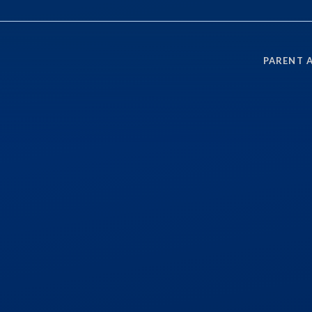
PARENT 