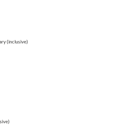
y (inclusive)
sive)