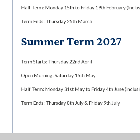
Half Term: Monday 15th to Friday 19th February (inclus
Term Ends: Thursday 25th March
Summer Term 2027
Term Starts: Thursday 22nd April
Open Morning: Saturday 15th May
Half Term: Monday 31st May to Friday 4th June (inclusi
Term Ends: Thursday 8th July & Friday 9th July