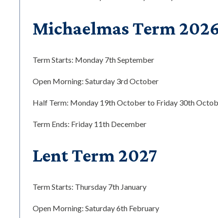
Michaelmas Term 202
Term Starts: Monday 7th September
Open Morning: Saturday 3rd October
Half Term: Monday 19th October to Friday 30th Octobe
Term Ends: Friday 11th December
Lent Term 2027
Term Starts: Thursday 7th January
Open Morning: Saturday 6th February