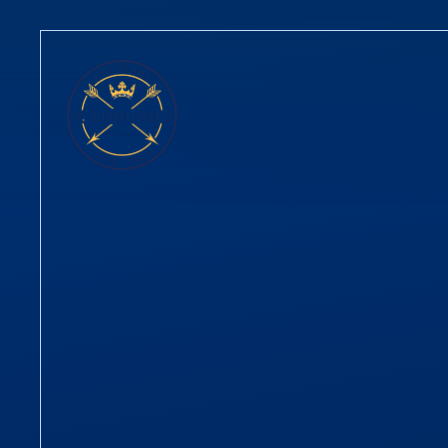
Skip to content ↓