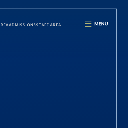
MENU
AREA
ADMISSIONS
STAFF AREA