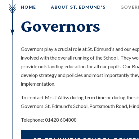
HOME
ABOUT ST. EDMUND'S
GOVER
Governors
Governors play a crucial role at St. Edmund's and our e
involved with the overall running of the School. They wo
provide outstanding education for all our pupils. Our B
develop strategy and policies and most importantly they
implementation.
To contact Mrs J Alliss during term time or during the sc
Governors, St. Edmund's School, Portsmouth Road, Hi
Telephone: 01428 604808