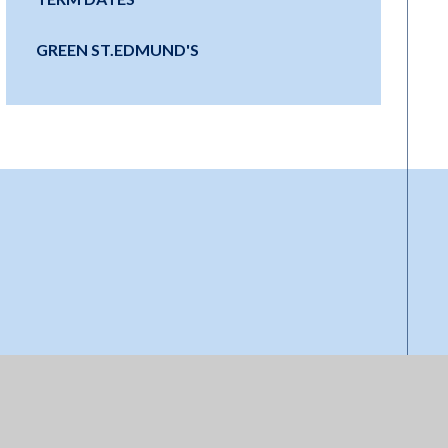
GREEN ST.EDMUND'S
Start your
journey at Little
Ed's