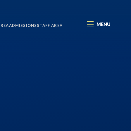
MENU
AREA
ADMISSIONS
STAFF AREA