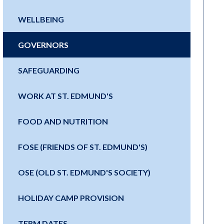
WELLBEING
GOVERNORS
SAFEGUARDING
WORK AT ST. EDMUND'S
FOOD AND NUTRITION
FOSE (FRIENDS OF ST. EDMUND'S)
OSE (OLD ST. EDMUND'S SOCIETY)
HOLIDAY CAMP PROVISION
TERM DATES