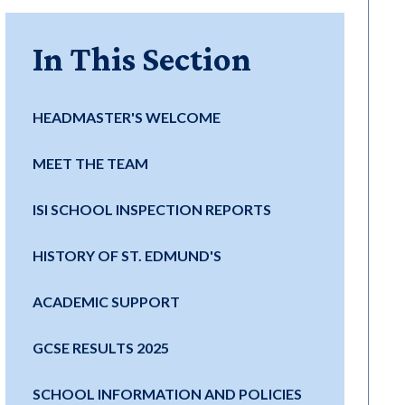
In This Section
HEADMASTER'S WELCOME
MEET THE TEAM
ISI SCHOOL INSPECTION REPORTS
HISTORY OF ST. EDMUND'S
ACADEMIC SUPPORT
GCSE RESULTS 2025
SCHOOL INFORMATION AND POLICIES