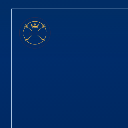
Skip to content ↓