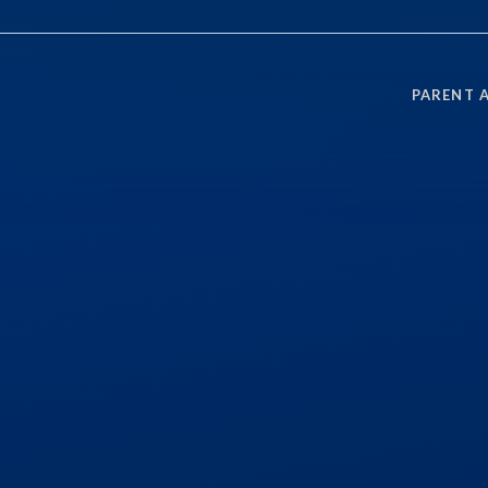
PARENT 