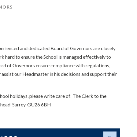
NORS
xperienced and dedicated Board of Governors are closely
rk hard to ensure the School is managed effectively to
oard of Governors ensure compliance with regulations,
 assist our Headmaster in his decisions and support their
hool holidays, please write care of: The Clerk to the
ndhead, Surrey, GU26 6BH