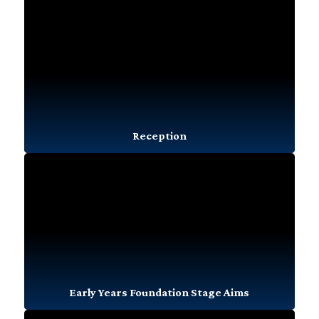
Reception
Early Years Foundation Stage Aims