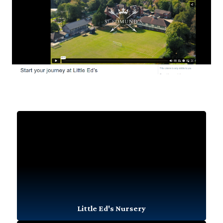
Little Ed's Nursery