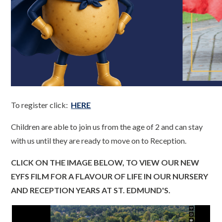
To register click:
HERE
Children are able to join us from the age of 2 and can stay
with us until they are ready to move on to Reception.
CLICK ON THE IMAGE BELOW, TO VIEW OUR NEW
EYFS FILM FOR A FLAVOUR OF LIFE IN OUR NURSERY
AND RECEPTION YEARS AT ST. EDMUND'S.