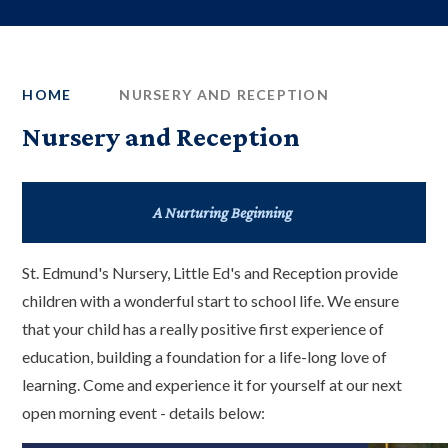
HOME
NURSERY AND RECEPTION
Nursery and Reception
A Nurturing Beginning
St. Edmund's Nursery, Little Ed's and Reception provide
children with a wonderful start to school life. We ensure
that your child has a really positive first experience of
education, building a foundation for a life-long love of
learning. Come and experience it for yourself at our next
open morning event - details below: