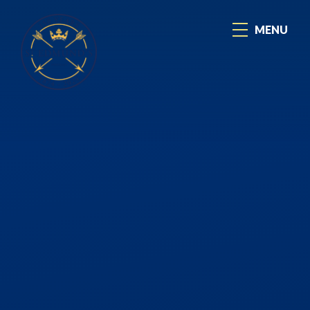
Skip to content ↓
MENU