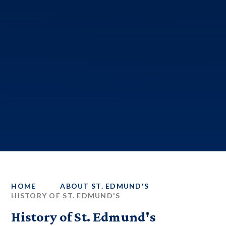
HOME
ABOUT ST. EDMUND'S
HISTORY OF ST. EDMUND'S
History of St. Edmund's