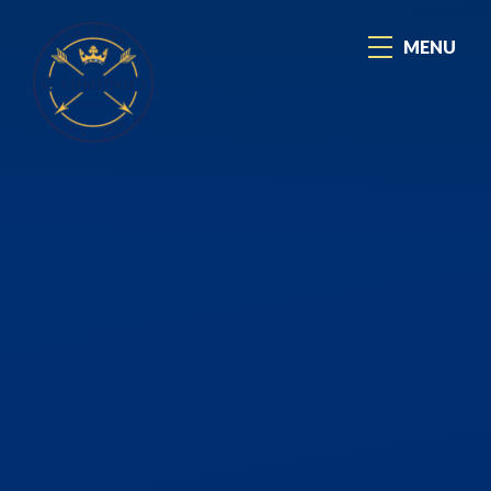
Skip to content ↓
MENU