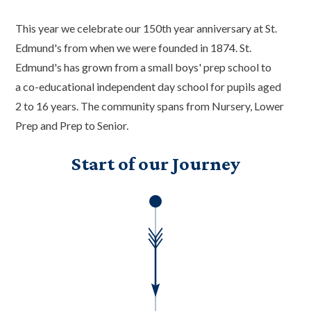
This year we celebrate our 150th year anniversary at St.
Edmund's from when we were founded in 1874. St.
Edmund's has grown from a small boys' prep school to
a co-educational independent day school for pupils aged
2 to 16 years. The community spans from Nursery, Lower
Prep and Prep to Senior.
Start of our Journey