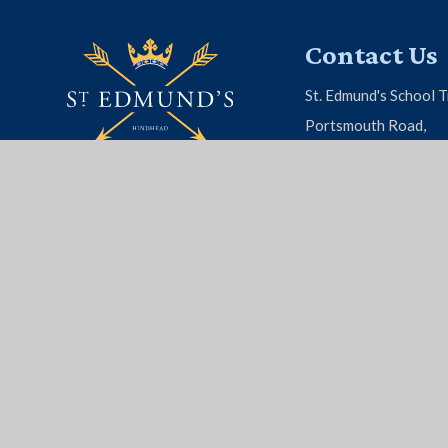
Contact Us
St. Edmund's School T
Portsmouth Road,
Hindhead, Surrey, G
01428 604 808
EMAIL US
© 2026 St. Edmund's School
|
School Website by
Juni