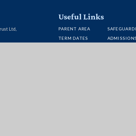
Useful Links
PARENT AREA
SAFEGUARD
rust Ltd,
TERM DATES
ADMISSION
U26 6BH
SCHOOL PORTAL
VACANCIES
UNIFORM
INTERACTI
NEWSLETTERS
BUS ROUTE
per Websites
|
High Visibility
|
Accessibility State