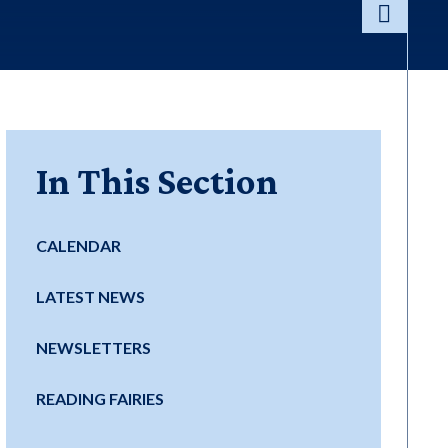
In This Section
CALENDAR
LATEST NEWS
NEWSLETTERS
READING FAIRIES