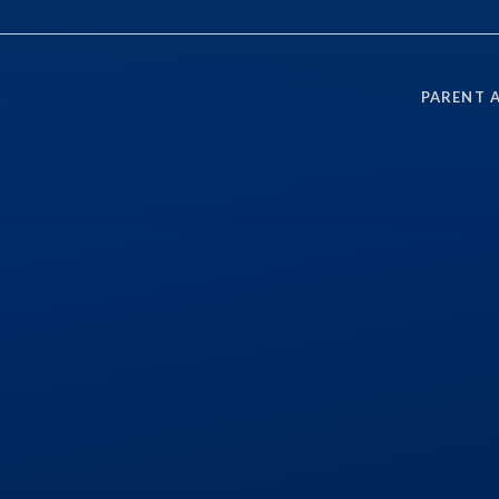
PARENT 