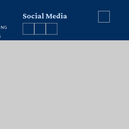
Social Media
ING
S
VE MAP
S
ment
|
Sitemap
|
Privacy Policy
|
Cookies