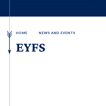
HOME
NEWS AND EVENTS
EYFS