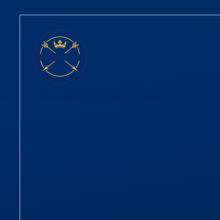
Skip to content ↓