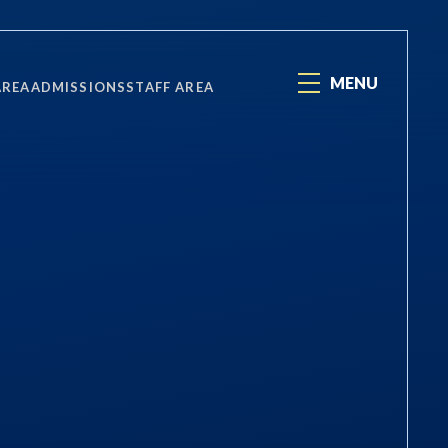
MENU
AREA
ADMISSIONS
STAFF AREA