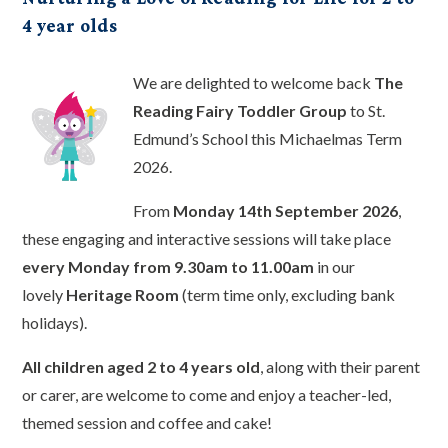
4 year olds
We are delighted to welcome back
The
Reading Fairy Toddler Group
to St.
Edmund’s School this Michaelmas Term
2026.
From
Monday 14th September 2026
,
these engaging and interactive sessions will take place
every Monday from 9.30am to 11.00am
in our
lovely
Heritage Room
(term time only, excluding bank
holidays).
All children aged 2 to 4 years old
, along with their parent
or carer, are welcome to come and enjoy a teacher-led,
themed session and coffee and cake!