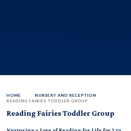
HOME
NURSERY AND RECEPTION
READING FAIRIES TODDLER GROUP
Reading Fairies Toddler Group
Nurturing a Love of Reading for Life for 2 to