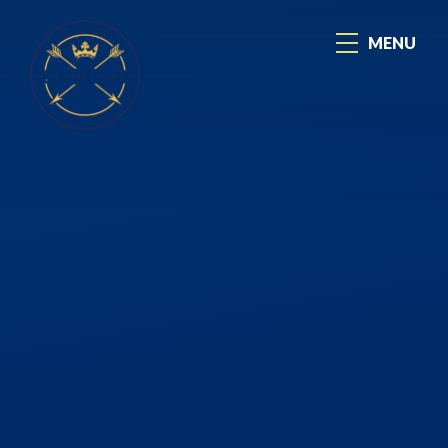
Skip to content ↓
MENU