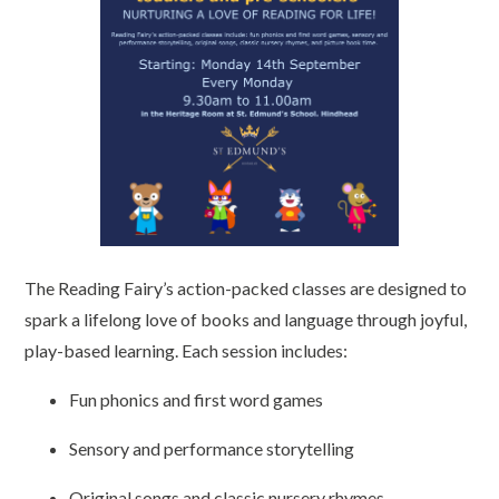
The Reading Fairy’s action-packed classes are designed to
spark a lifelong love of books and language through joyful,
play-based learning. Each session includes:
Fun phonics and first word games
Sensory and performance storytelling
Original songs and classic nursery rhymes