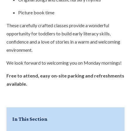
Picture book time
These carefully crafted classes provide a wonderful
opportunity for toddlers to build early literacy skills,
confidence and a love of stories in a warm and welcoming
environment.
We look forward to welcoming you on Monday mornings!
Free to attend, easy on-site parking and refreshments
available.
In This Section