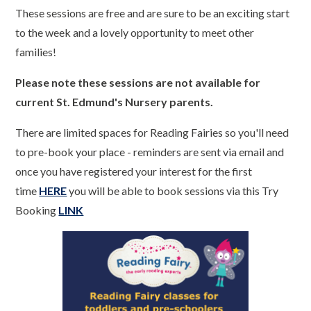
These sessions are free and are sure to be an exciting start
to the week and a lovely opportunity to meet other
families!
Please note these sessions are not available for
current St. Edmund's Nursery parents.
There are limited spaces for Reading Fairies so you'll need
to pre-book your place - reminders are sent via email and
once you have registered your interest for the first
time
HERE
you will be able to book sessions via this Try
Booking
LINK