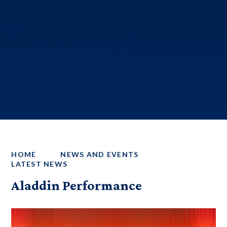
HOME
NEWS AND EVENTS
LATEST NEWS
Aladdin Performance