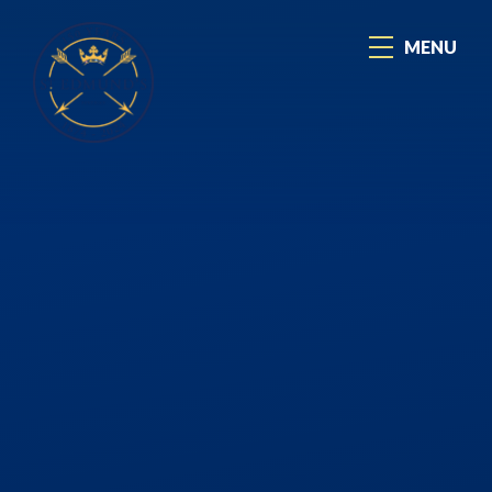
Skip to content ↓
MENU