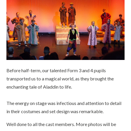
Before half-term, our talented Form 3 and 4 pupils
transported us to a magical world, as they brought the
enchanting tale of Aladdin to life.
The energy on stage was infectious and attention to detail
in their costumes and set design was remarkable.
Well done to all the cast members. More photos will be