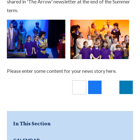
shared in 'The Arrow' newsletter at the end of the Summer
term.
Please enter some content for your news story here.
In This Section