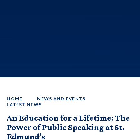
HOME
NEWS AND EVENTS
LATEST NEWS
An Education for a Lifetime: The
Power of Public Speaking at St.
Edmund’s