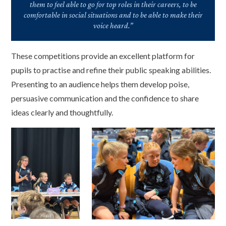
them to feel able to go for top roles in their careers, to be
comfortable in social situations and to be able to make their
voice heard.”
These competitions provide an excellent platform for
pupils to practise and refine their public speaking abilities.
Presenting to an audience helps them develop poise,
persuasive communication and the confidence to share
ideas clearly and thoughtfully.