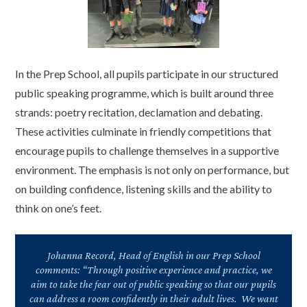
In the Prep School, all pupils participate in our structured
public speaking programme, which is built around three
strands: poetry recita
tion
, declamation and debating.
These activities culminate in friendly competitions that
encourage pupils to challenge themselves in a supportive
environment. The emphasis is not only on performance, but
on building confidence, listening skills and the ability to
think on one’s feet.
Johanna Record, Head of English in our Prep School
comments: “Through positive experience and practice, we
aim to take the fear out of public speaking so that our pupils
can address a room confidently in their adult lives. We want