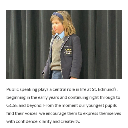
Public speaking plays a central role in life at St. Edmund’s,
beginning in the early years and continuing right through to
GCSE and beyond. From the moment our youngest pupils
find their voices, we encourage them to express themselves
with confidence, clarity and creativity.