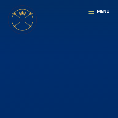
Skip to content ↓
MENU