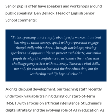
Senior pupils often have speakers and workshops around
public speaking, Ben Bellack, Head of English Senior
School comments:
“Public speaking is not simply about performance; it is about
learning to think clearly, speak with purpose and engage
thoughtfully with others. Through workshops, visiting
speakers and opportunities to present and debate, our senior
pupils develop the confidence to articulate their ideas and
challenge perspectives with maturity. These are vital skills,
not only for examinations and further education, but for
leadership and life beyond school.”
Alongside pupil development, our teaching staff recently
undertook valuable training during our start-of-term
INSET, with a focus on artificial intelligence, St Edmund’s
digital strategy and the evolving role of AI in education. As