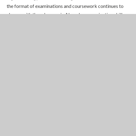
the format of examinations and coursework continues to
change with the advances in AI, oral communication skills
are set to become more important than ever.
By placing such strong emphasis on public speaking and
communication, we are equipping our pupils with essential
skills for the future
:
skills that will serve them in further
education, careers and life beyond school. This is all part of
our commitment to providing an
Education for a
Lifetime
.
In This Section