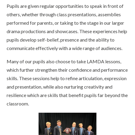
Pupils are given regular opportunities to speak in front of
others, whether through class presentations, assemblies
performed for parents, or taking to the stage in our larger
drama productions and showcases. These experiences help
pupils develop self-belief, presence and the ability to
communicate effectively with a wide range of audiences.
Many of our pupils also choose to take LAMDA lessons,
which further strengthen their confidence and performance
skills. These sessions help to refine articulation, expression
and presentation, while also nurturing creativity and
resilience which are skills that benefit pupils far beyond the
classroom.