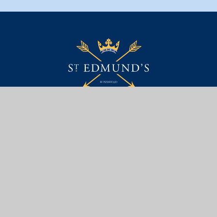
Contact Us
St. Edmund's School Trust Ltd,
Portsmouth Road,
Hindhead, Surrey, GU26 6BH
01428 604 808
EMAIL US
Useful Links
PARENT AREA
SAFEGUARDING