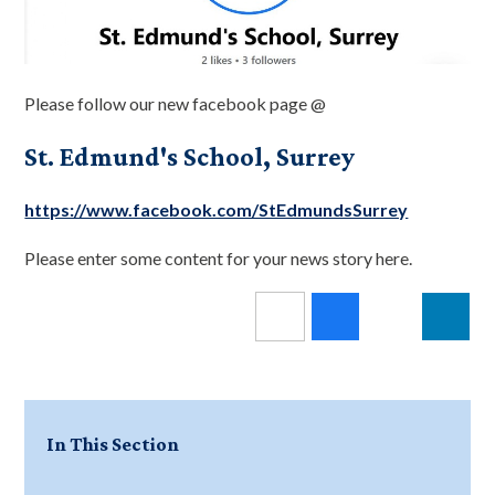
Please follow our new facebook page @
St. Edmund's School, Surrey
https://www.facebook.com/StEdmundsSurrey
Please enter some content for your news story here.
In This Section