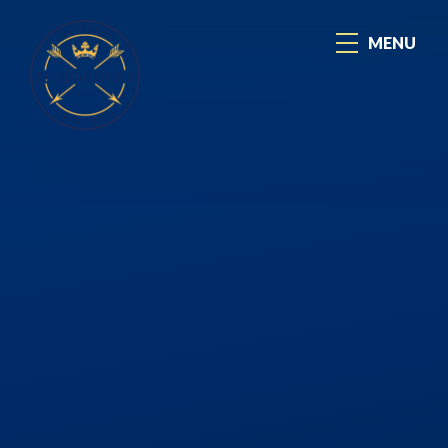
Skip to content ↓
MENU