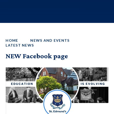
HOME
NEWS AND EVENTS
LATEST NEWS
NEW Facebook page