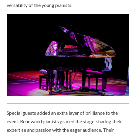
versatility of the young pianists.
Special guests added an extra layer of brilliance to the
event. Renowned pianists graced the stage, sharing their
expertise and passion with the eager audience. Their