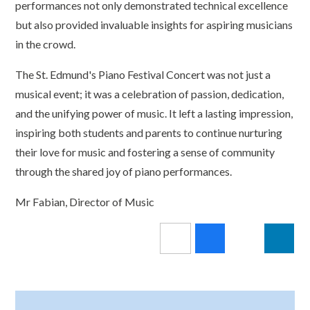
performances not only demonstrated technical excellence
but also provided invaluable insights for aspiring musicians
in the crowd.
The St. Edmund's Piano Festival Concert was not just a
musical event; it was a celebration of passion, dedication,
and the unifying power of music. It left a lasting impression,
inspiring both students and parents to continue nurturing
their love for music and fostering a sense of community
through the shared joy of piano performances.
Mr Fabian, Director of Music