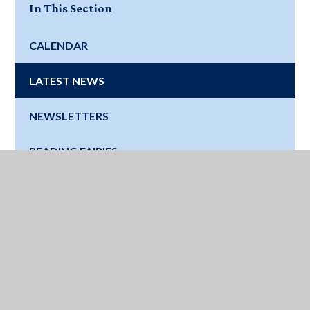
In This Section
CALENDAR
LATEST NEWS
NEWSLETTERS
READING FAIRIES
Where Next?