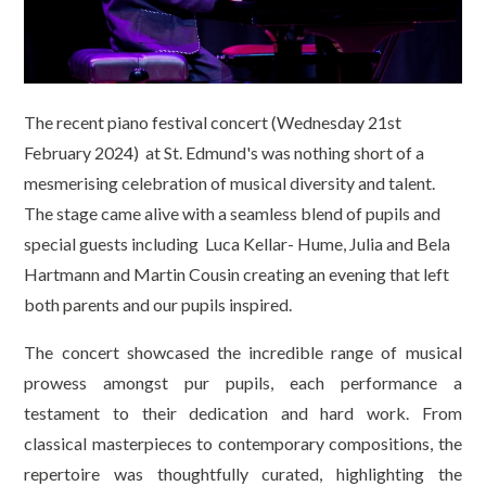
The recent piano festival concert (Wednesday 21st
February 2024) at St. Edmund's was nothing short of a
mesmerising celebration of musical diversity and talent.
The stage came alive with a seamless blend of pupils and
special guests including Luca Kellar- Hume, Julia and Bela
Hartmann and Martin Cousin creating an evening that left
both parents and our pupils inspired.
The concert showcased the incredible range of musical
prowess amongst pur pupils, each performance a
testament to their dedication and hard work. From
classical masterpieces to contemporary compositions, the
repertoire was thoughtfully curated, highlighting the