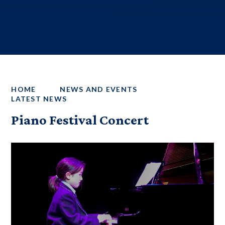
HOME
NEWS AND EVENTS
LATEST NEWS
Piano Festival Concert