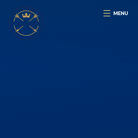
Skip to content ↓
MENU