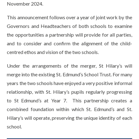
November 2024.
This announcement follows over a year of joint work by the
Governors and Headteachers of both schools to examine
the opportunities a partnership will provide for all parties,
and to consider and confirm the alignment of the child-
centred ethos and vision of the two schools.
Under the arrangements of the merger, St Hilary’s will
merge into the existing St. Edmund’s School Trust. For many
years the two schools have enjoyed a very positive informal
relationship, with St. Hilary’s pupils regularly progressing
to St Edmund’s at Year 7. This partnership creates a
combined foundation within which St. Edmund’s and St.
Hilary’s will operate, preserving the unique identity of each
school.