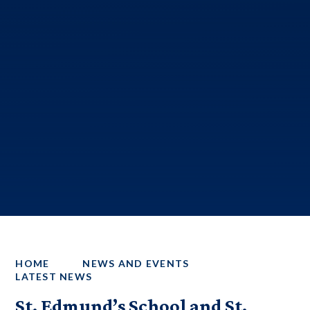
HOME
NEWS AND EVENTS
LATEST NEWS
St. Edmund’s School and St.