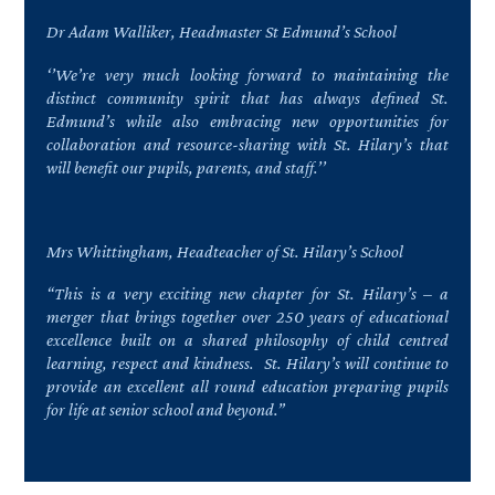
Dr Adam Walliker, Headmaster St Edmund’s School
‘’We’re very much looking forward to maintaining the
distinct community spirit that has always defined St.
Edmund’s while also embracing new opportunities for
collaboration and resource-sharing with St. Hilary’s that
will benefit our pupils, parents, and staff.’’
Mrs Whittingham, Headteacher of St. Hilary’s School
“This is a very exciting new chapter for St. Hilary’s – a
merger that brings together over 250 years of educational
excellence built on a shared philosophy of child centred
learning, respect and kindness. St. Hilary’s will continue to
provide an excellent all round education preparing pupils
for life at senior school and beyond.”