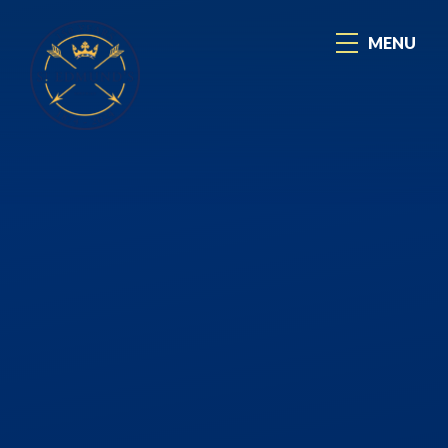
Skip to content ↓
MENU