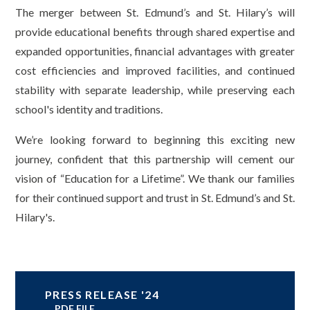
The merger between St. Edmund’s and St. Hilary’s will
provide educational benefits through shared expertise and
expanded opportunities, financial advantages with greater
cost efficiencies and improved facilities, and continued
stability with separate leadership, while preserving each
school's identity and traditions.
We’re looking forward to beginning this exciting new
journey, confident that this partnership will cement our
vision of “Education for a Lifetime”. We thank our families
for their continued support and trust in St. Edmund’s and St.
Hilary's.
PRESS RELEASE '24
PDF FILE