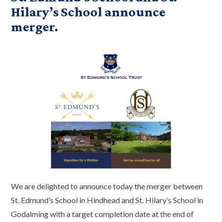
Hilary’s School announce
merger.
We are delighted to announce today the merger between
St. Edmund’s School in Hindhead and St. Hilary’s School in
Godalming with a target completion date at the end of