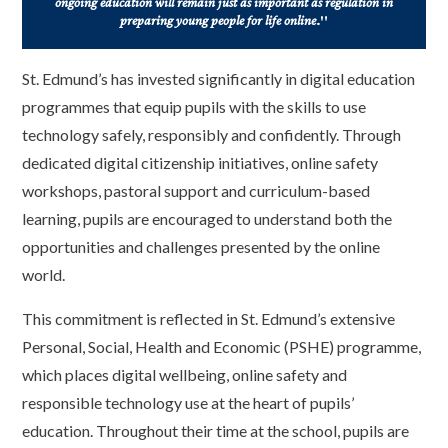
ongoing education will remain just as important as regulation in
preparing young people for life online
."
St. Edmund’s has invested significantly in digital education
programmes that equip pupils with the skills to use
technology safely, responsibly and confidently. Through
dedicated digital citizenship initiatives, online safety
workshops, pastoral support and curriculum-based
learning, pupils are encouraged to understand both the
opportunities and challenges presented by the online
world.
This commitment is reflected in St. Edmund’s extensive
Personal, Social, Health and Economic (PSHE) programme,
which places digital wellbeing, online safety and
responsible technology use at the heart of pupils’
education. Throughout their time at the school, pupils are