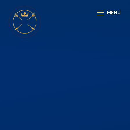
Skip to content ↓
MENU