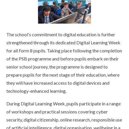
The school's commitment to digital education is further
strengthened through its dedicated Digital Learning Week
for all Form 8 pupils. Taking place following the completion
of the PSB programme and before pupils embark on their
senior school journey, the programme is designed to
prepare pupils for the next stage of their education, where
they will have increased access to digital devices and
technology-enhanced learning.
During Digital Learning Week, pupils participate in a range
of workshops and practical sessions covering cyber
security, digital citizenship, online research, responsible use
of artificial intelligence, digital organisation, wellbeing in a