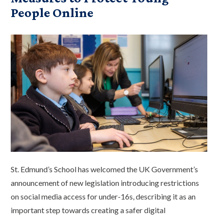
People Online
St. Edmund’s School has welcomed the UK Government’s
announcement of new legislation introducing restrictions
on social media access for under-16s, describing it as an
important step towards creating a safer digital