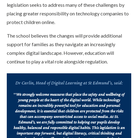
legislation seeks to address many of these challenges by
placing greater responsibility on technology companies to
protect children online.
The school believes the changes will provide additional
support for families as they navigate an increasingly
complex digital landscape. However, education will
continue to play a vital role alongside regulation.
Dr Carlin, Head of Digital Learning at St Edmund’s, said:
"
We strongly welcome measures that place the safety and wellbeing of
young people at the heart of the digital world. While technology
remains an incredibly powerful tool for education and personal
development, it is essential that children are protected from the risks
that can accompany unrestricted access to social media. At St.
Edmund’s, we are fully committed to helping our pupils develop
healthy, balanced and responsible digital habits. This legislation is an
important step forward, but digital literacy, critical thinking and