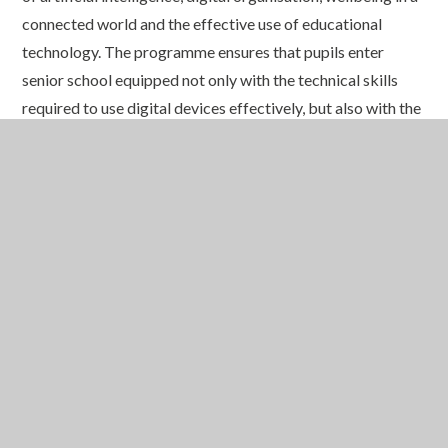
connected world and the effective use of educational
technology. The programme ensures that pupils enter
senior school equipped not only with the technical skills
required to use digital devices effectively, but also with the
awareness, judgement and responsibility needed to thrive
in the modern digital environment.
Recognising that online safety is a partnership between
school and home, St. Edmund’s also provides parents with
access to the Smoothwall Online Safety Hub, a dedicated
platform offering expert guidance, practical advice and up-
to-date information on digital trends, social media, gaming,
cyber security and online wellbeing. This valuable resource
helps families stay informed and supports meaningful
conversations about safe and responsible technology use
beyond the classroom.