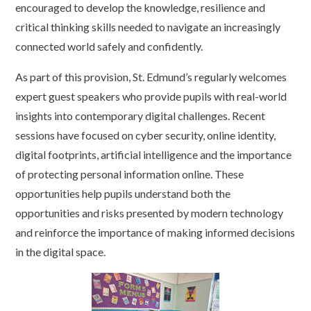
encouraged to develop the knowledge, resilience and
critical thinking skills needed to navigate an increasingly
connected world safely and confidently.
As part of this provision, St. Edmund’s regularly welcomes
expert guest speakers who provide pupils with real-world
insights into contemporary digital challenges. Recent
sessions have focused on cyber security, online identity,
digital footprints, artificial intelligence and the importance
of protecting personal information online. These
opportunities help pupils understand both the
opportunities and risks presented by modern technology
and reinforce the importance of making informed decisions
in the digital space.