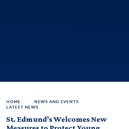
HOME
NEWS AND EVENTS
LATEST NEWS
St. Edmund’s Welcomes New
Measures to Protect Young