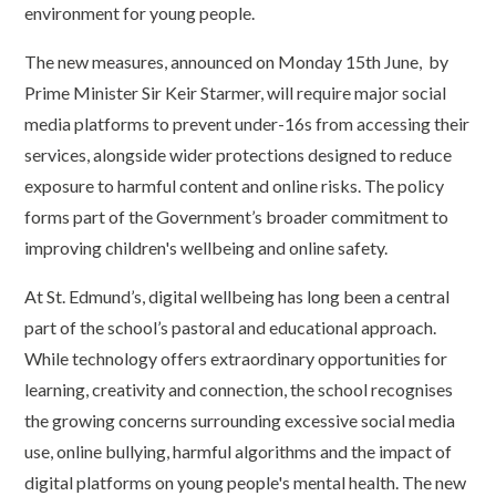
environment for young people.
The new measures, announced on Monday 15th June, by
Prime Minister Sir Keir Starmer, will require major social
media platforms to prevent under-16s from accessing their
services, alongside wider protections designed to reduce
exposure to harmful content and online risks. The policy
forms part of the Government’s broader commitment to
improving children's wellbeing and online safety.
At St. Edmund’s, digital wellbeing has long been a central
part of the school’s pastoral and educational approach.
While technology offers extraordinary opportunities for
learning, creativity and connection, the school recognises
the growing concerns surrounding excessive social media
use, online bullying, harmful algorithms and the impact of
digital platforms on young people's mental health. The new