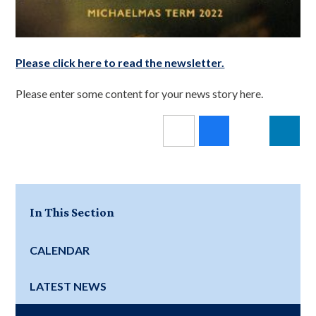
Please click here to read the newsletter.
Please enter some content for your news story here.
In This Section
CALENDAR
LATEST NEWS