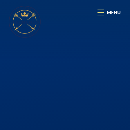
Skip to content ↓
MENU