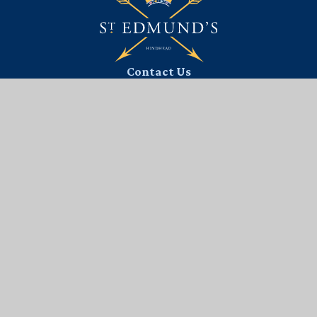
Contact Us
St. Edmund's School Trust Ltd,
Portsmouth Road,
Hindhead, Surrey, GU26 6BH
01428 604 808
EMAIL US
Useful Links
PARENT AREA
SAFEGUARDING
TERM DATES
ADMISSIONS
SCHOOL PORTAL
VACANCIES
UNIFORM
INTERACTIVE MAP