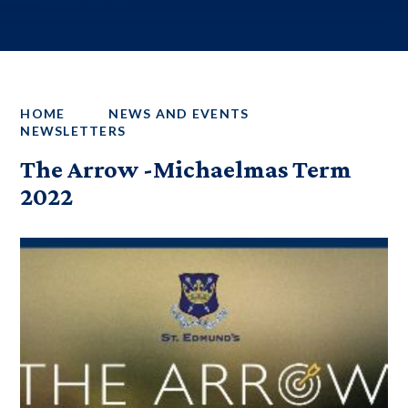
HOME
NEWS AND EVENTS
NEWSLETTERS
The Arrow -Michaelmas Term
2022