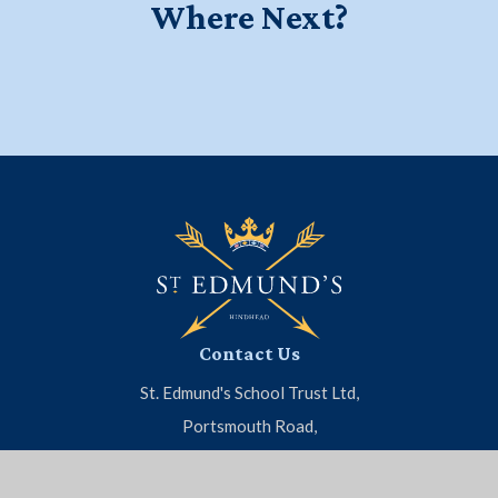
Where Next?
Education for a Lifetime - Watch
Start your journey at Little Ed's
Meet the Headmaster
our new school film
Contact Us
St. Edmund's School Trust Ltd,
Portsmouth Road,
Hindhead, Surrey, GU26 6BH
01428 604 808