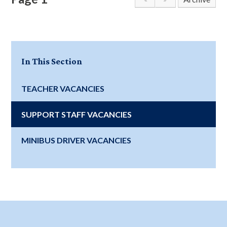
In This Section
TEACHER VACANCIES
SUPPORT STAFF VACANCIES
MINIBUS DRIVER VACANCIES