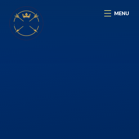
Skip to content ↓
MENU