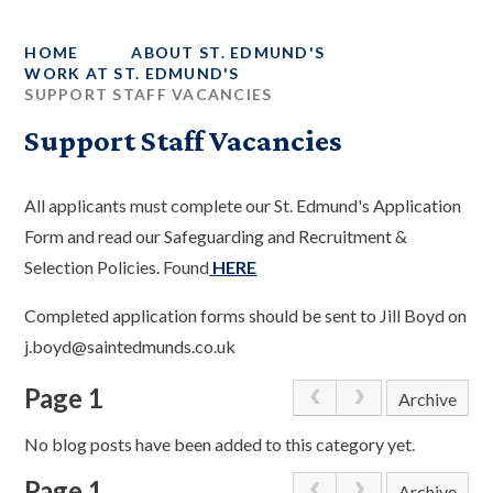
HOME
ABOUT ST. EDMUND'S
WORK AT ST. EDMUND'S
SUPPORT STAFF VACANCIES
Support Staff Vacancies
All applicants must complete our St. Edmund's Application
Form and read our Safeguarding and Recruitment &
Selection Policies. Found
HERE
Completed application forms should be sent to Jill Boyd on
j.boyd@saintedmunds.co.uk
Page 1
Archive
No blog posts have been added to this category yet.
Page 1
Archive