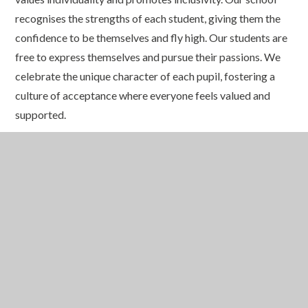
recognises the strengths of each student, giving them the
confidence to be themselves and fly high. Our students are
free to express themselves and pursue their passions. We
celebrate the unique character of each pupil, fostering a
culture of acceptance where everyone feels valued and
supported.