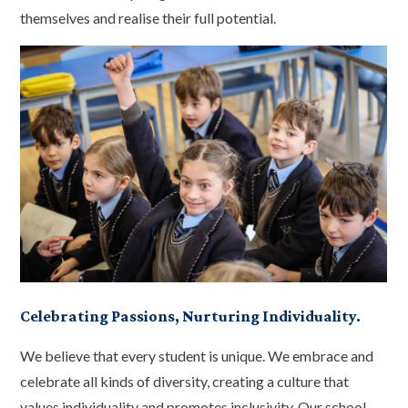
themselves and realise their full potential.
Celebrating Passions, Nurturing Individuality.
We believe that every student is unique. We embrace and
celebrate all kinds of diversity, creating a culture that
values individuality and promotes inclusivity. Our school