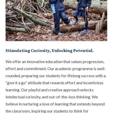
Stimulating Curiosity, Unlocking Potential.
We offer an innovative education that values progression,
effort and commitment. Our academic programme is well-
rounded, preparing our students for lifelong success with a
“give it a go” attitude that rewards effort and incentivises
learning. Our playful and creative approach unlocks
intellectual curiosity, and out-of-the-box thinking. We
believe in nurturing a love of learning that extends beyond
the classroom, inspiring our students to think for