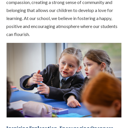
compassion, creating a strong sense of community and
belonging that allows our children to develop a love for
learning. At our school, we believe in fostering a happy,
positive and encouraging atmosphere where our students
can flourish.