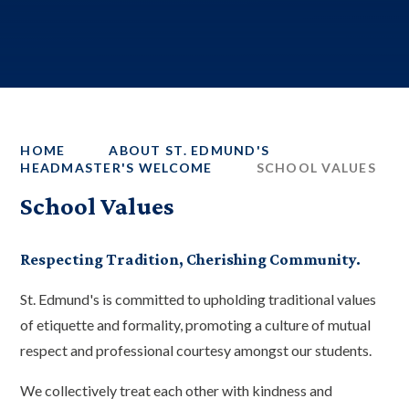
HOME
ABOUT ST. EDMUND'S
HEADMASTER'S WELCOME
SCHOOL VALUES
School Values
Respecting Tradition, Cherishing Community.
St. Edmund's is committed to upholding traditional values
of etiquette and formality, promoting a culture of mutual
respect and professional courtesy amongst our students.
We collectively treat each other with kindness and