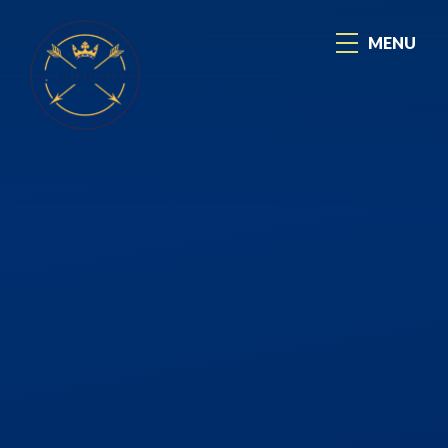
Skip to content ↓
MENU