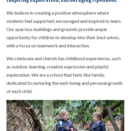
Inspiring Exploration, Encouraging Openness.
We believe in creating a positive atmosphere where
students feel supported, encouraged and inspired to learn.
Our spacious buildings and grounds provide ample
opportunity for children to develop into their best selves,
with a focus on teamwork and interaction.
We celebrate and cherish fun childhood experiences, such
as outdoor learning, creative expression and playful
exploration. We are a school that feels like family,
dedicated to nurturing the well-being and personal growth
of each child.