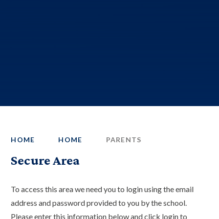
HOME
HOME
PARENTS
Secure Area
To access this area we need you to login using the email
address and password provided to you by the school.
Please enter this information below and click login to