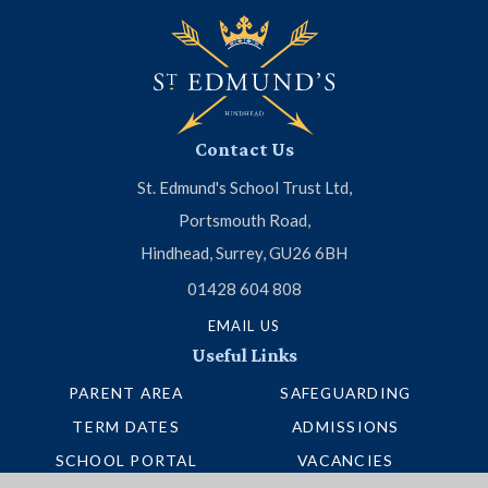
Contact Us
St. Edmund's School Trust Ltd,
Portsmouth Road,
Hindhead, Surrey, GU26 6BH
01428 604 808
EMAIL US
Useful Links
PARENT AREA
SAFEGUARDING
TERM DATES
ADMISSIONS
SCHOOL PORTAL
VACANCIES