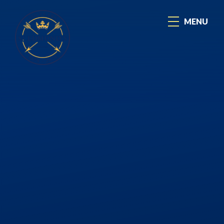
Skip to content ↓
MENU