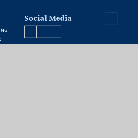
Social Media
ING
S
VE MAP
S
ment
|
Sitemap
|
Privacy Policy
|
Cookies