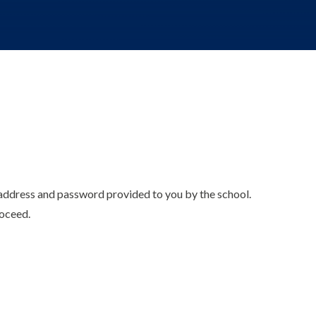
l address and password provided to you by the school.
roceed.