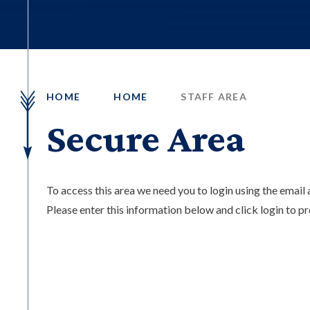
HOME
HOME
STAFF AREA
Secure Area
To access this area we need you to login using the emai
Please enter this information below and click login to p