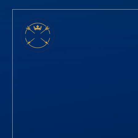
Skip to content ↓