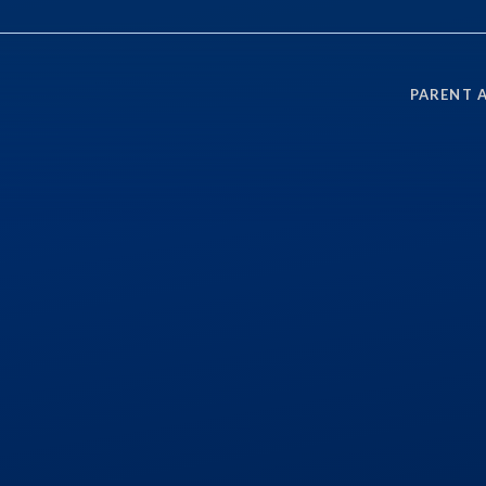
PARENT 