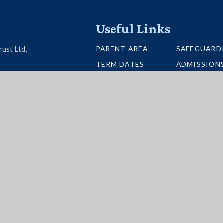
Useful Links
PARENT AREA
SAFEGUARD
rust Ltd,
TERM DATES
ADMISSION
U26 6BH
SCHOOL PORTAL
VACANCIES
UNIFORM
INTERACTI
NEWSLETTERS
BUS ROUTE
per Websites
|
High Visibility
|
Accessibility State