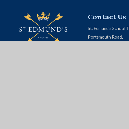
Contact Us
St. Edmund's School T
Portsmouth Road,
Hindhead, Surrey, G
01428 604 808
EMAIL US
© 2026 St. Edmund's School
|
School Website by
Juni