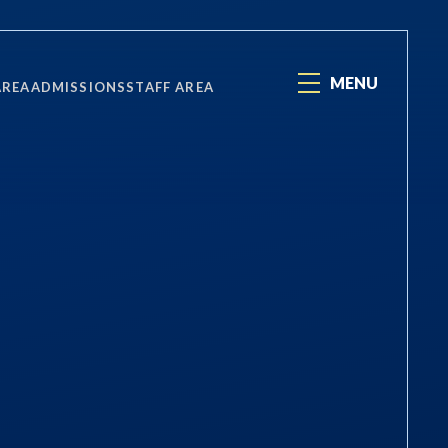
MENU
AREA
ADMISSIONS
STAFF AREA