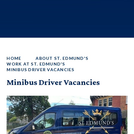
HOME
ABOUT ST. EDMUND'S
WORK AT ST. EDMUND'S
MINIBUS DRIVER VACANCIES
Minibus Driver Vacancies