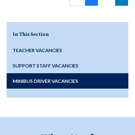
In This Section
TEACHER VACANCIES
SUPPORT STAFF VACANCIES
MINIBUS DRIVER VACANCIES