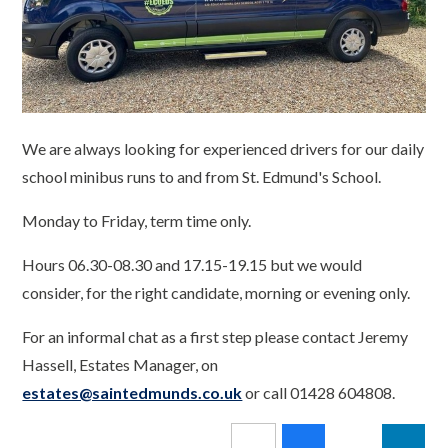
We are always looking for experienced drivers for our daily
school minibus runs to and from St. Edmund's School.
Monday to Friday, term time only.
Hours 06.30-08.30 and 17.15-19.15 but we would
consider, for the right candidate, morning or evening only.
For an informal chat as a first step please contact Jeremy
Hassell, Estates Manager, on
estates@saintedmunds.co.uk
or call 01428 604808.