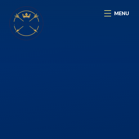
Skip to content ↓
MENU