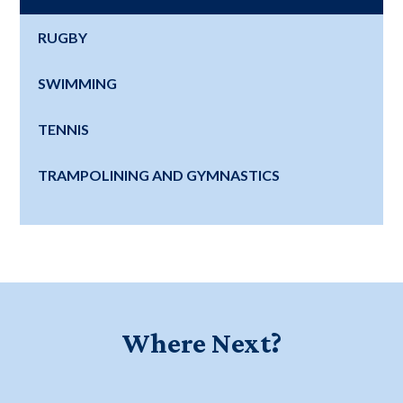
RUGBY
SWIMMING
TENNIS
TRAMPOLINING AND GYMNASTICS
Where Next?
Education for a Lifetime - Watch