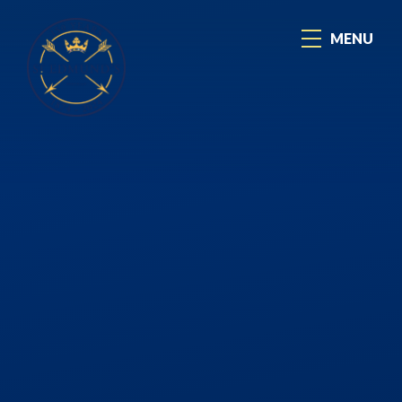
Skip to content ↓
MENU