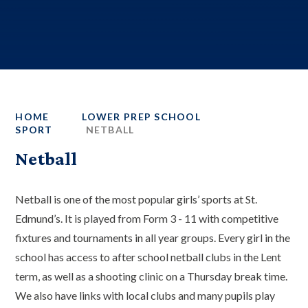
HOME
LOWER PREP SCHOOL
SPORT
NETBALL
Netball
Netball is one of the most popular girls’ sports at St.
Edmund’s. It is played from Form 3 - 11 with competitive
fixtures and tournaments in all year groups. Every girl in the
school has access to after school netball clubs in the Lent
term, as well as a shooting clinic on a Thursday break time.
We also have links with local clubs and many pupils play