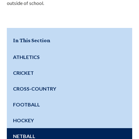
outside of school.
In This Section
ATHLETICS
CRICKET
CROSS-COUNTRY
FOOTBALL
HOCKEY
NETBALL